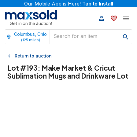
Our Mobile App is Here!
Tap to Install
Columbus, Ohio
(
125
miles)
Return to auction
Lot #
193
:
Make Market & Cricut
Sublimation Mugs and Drinkware Lot