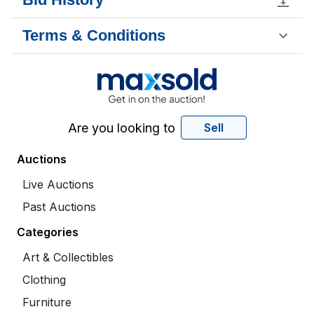
Terms & Conditions
Are you looking to
Sell
Auctions
Live Auctions
Past Auctions
Categories
Art & Collectibles
Clothing
Furniture