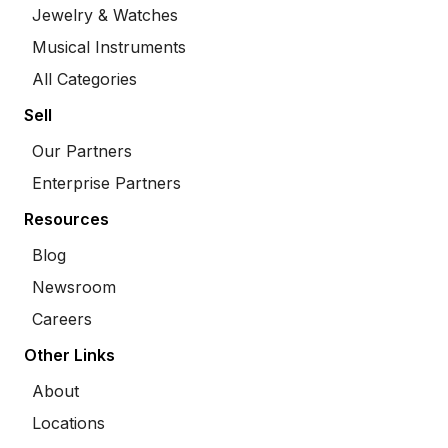
Jewelry & Watches
Musical Instruments
All Categories
Sell
Our Partners
Enterprise Partners
Resources
Blog
Newsroom
Careers
Other Links
About
Locations