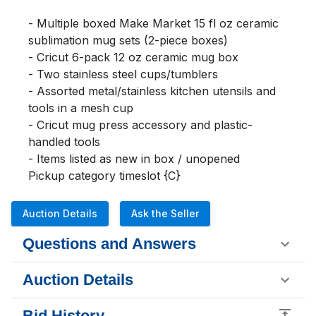
- Multiple boxed Make Market 15 fl oz ceramic 
sublimation mug sets (2-piece boxes)

- Cricut 6-pack 12 oz ceramic mug box

- Two stainless steel cups/tumblers

- Assorted metal/stainless kitchen utensils and 
tools in a mesh cup

- Cricut mug press accessory and plastic-
handled tools

- Items listed as new in box / unopened

Pickup category timeslot {C}
Auction Details
Ask the Seller
Questions and Answers
Auction Details
Bid History