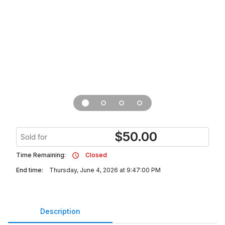
$
50.00
Sold for
Time Remaining:
Closed
End time:
Thursday, June 4, 2026 at 9:47:00 PM
Description