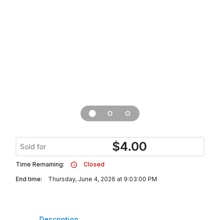
$
4.00
Sold for
Time Remaining:
Closed
End time:
Thursday, June 4, 2026 at 9:03:00 PM
Description