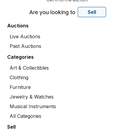
Are you looking to
Sell
Auctions
Live Auctions
Past Auctions
Categories
Art & Collectibles
Clothing
Furniture
Jewelry & Watches
Musical Instruments
All Categories
Sell