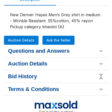
New Denver Hayes Men’s Grey shirt in medium 
- Wrinkle Resistant  55%cotton, 45% rayon 

Pickup category timeslot {A}
Auction Details
Ask the Seller
Questions and Answers
Auction Details
Bid History
Terms & Conditions