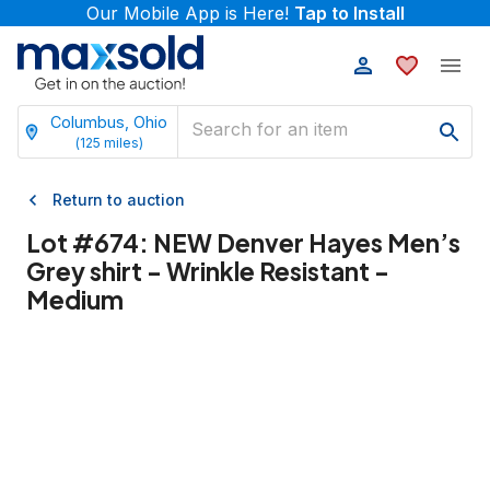
Our Mobile App is Here!
Tap to Install
Columbus, Ohio
(
125
miles)
Return to auction
Lot #
674
:
NEW Denver Hayes Men’s
Grey shirt - Wrinkle Resistant -
Medium