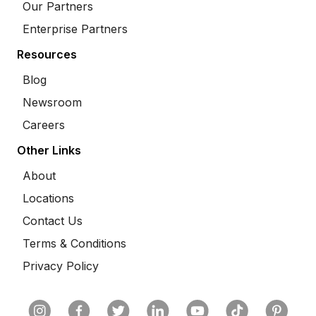
Our Partners
Enterprise Partners
Resources
Blog
Newsroom
Careers
Other Links
About
Locations
Contact Us
Terms & Conditions
Privacy Policy