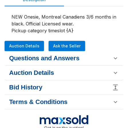
NEW Onesie, Montreal Canadiens 3/6 months in 
black. Official Licensed wear. 

Pickup category timeslot {A}
Auction Details
Ask the Seller
Questions and Answers
Auction Details
Bid History
Terms & Conditions