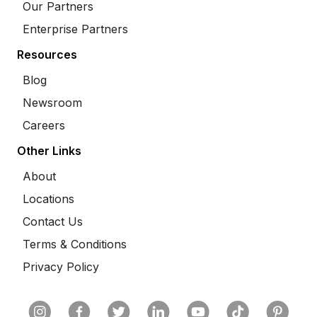
Our Partners
Enterprise Partners
Resources
Blog
Newsroom
Careers
Other Links
About
Locations
Contact Us
Terms & Conditions
Privacy Policy