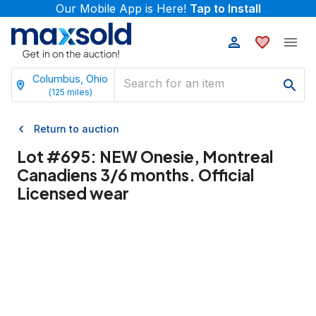
Our Mobile App is Here!
Tap to Install
Columbus, Ohio
(
125
miles)
Return to auction
Lot #
695
:
NEW Onesie, Montreal
Canadiens 3/6 months. Official
Licensed wear