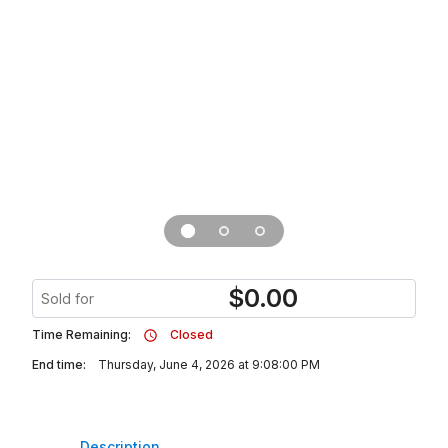
$
0.00
Sold for
Time Remaining:
Closed
End time:
Thursday, June 4, 2026 at 9:08:00 PM
Description