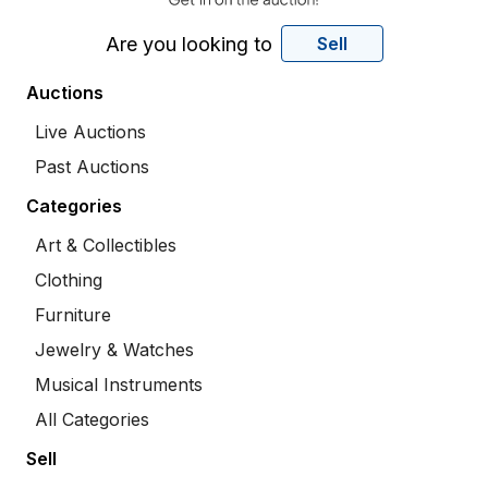
Are you looking to
Sell
Auctions
Live Auctions
Past Auctions
Categories
Art & Collectibles
Clothing
Furniture
Jewelry & Watches
Musical Instruments
All Categories
Sell