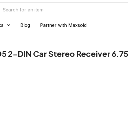
ks
Blog
Partner with Maxsold
 2-DIN Car Stereo Receiver 6.75