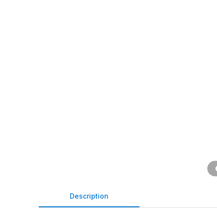
Description