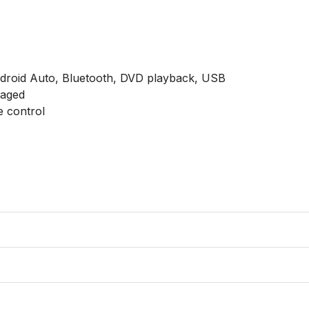
ndroid Auto, Bluetooth, DVD playback, USB

aged

 control
