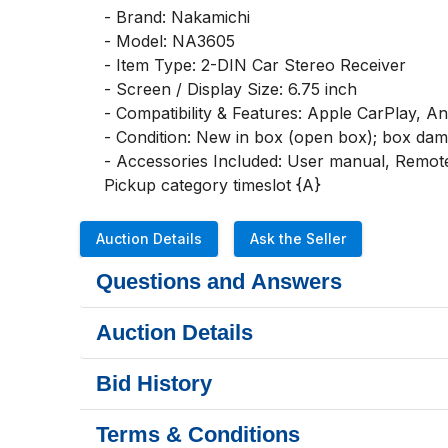
- Brand: Nakamichi

- Model: NA3605

- Item Type: 2-DIN Car Stereo Receiver

- Screen / Display Size: 6.75 inch

- Compatibility & Features: Apple CarPlay, A
- Condition: New in box (open box); box dam
- Accessories Included: User manual, Remote
Pickup category timeslot {A}
Auction Details
Ask the Seller
Questions and Answers
Auction Details
Bid History
Terms & Conditions