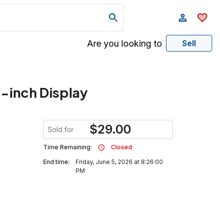
Are you looking to
Sell
-inch Display
$
29.00
Sold for
Time Remaining:
Closed
End time:
Friday, June 5, 2026 at 8:26:00
PM