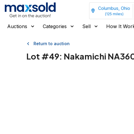
Columbus, Ohio
(
125
miles)
Auctions
Categories
Sell
How It Wor
Return to auction
Lot #
49
:
Nakamichi NA3605