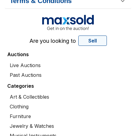
Terms & Conditions
Are you looking to
Sell
Auctions
Live Auctions
Past Auctions
Categories
Art & Collectibles
Clothing
Furniture
Jewelry & Watches
Musical Instruments