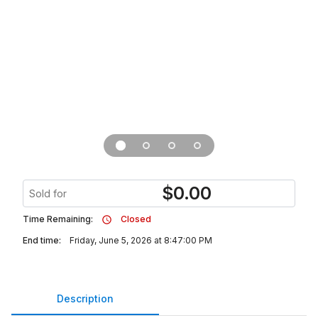
$
0.00
Sold for
Time Remaining:
Closed
End time:
Friday, June 5, 2026 at 8:47:00 PM
Description