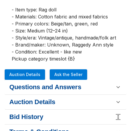
- Item type: Rag doll

- Materials: Cotton fabric and mixed fabrics

- Primary colors: Beige/tan, green, red

- Size: Medium (12–24 in)

- Style/era: Vintage/antique, handmade/folk art

- Brand/maker: Unknown, Raggedy Ann style

- Condition: Excellent - like new

Pickup category timeslot {B}
Auction Details
Ask the Seller
Questions and Answers
Auction Details
Bid History