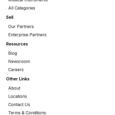
All Categories
Sell
Our Partners
Enterprise Partners
Resources
Blog
Newsroom
Careers
Other Links
About
Locations
Contact Us
Terms & Conditions