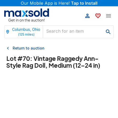
Our Mobile App is Here!
Tap to Install
Columbus, Ohio
(
125
miles)
Return to auction
Lot #
70
:
Vintage Raggedy Ann-
Style Rag Doll, Medium (12–24 in)