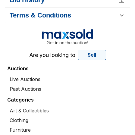
Terms & Conditions
Are you looking to
Sell
Auctions
Live Auctions
Past Auctions
Categories
Art & Collectibles
Clothing
Furniture