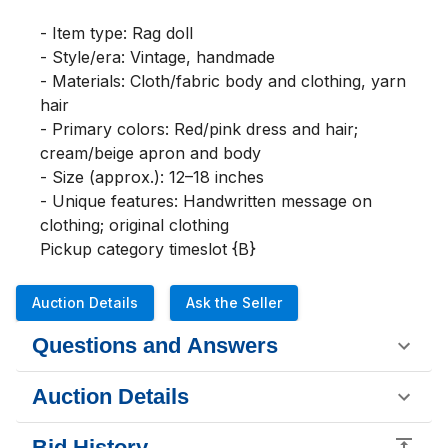
- Item type: Rag doll

- Style/era: Vintage, handmade

- Materials: Cloth/fabric body and clothing, yarn 
hair

- Primary colors: Red/pink dress and hair; 
cream/beige apron and body

- Size (approx.): 12–18 inches

- Unique features: Handwritten message on 
clothing; original clothing

Pickup category timeslot {B}
Auction Details
Ask the Seller
Questions and Answers
Auction Details
Bid History