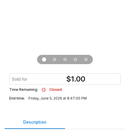
$
1.00
Sold for
Time Remaining:
Closed
End time:
Friday, June 5, 2026 at 8:47:00 PM
Description