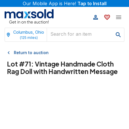
Our Mobile App is Here!
Tap to Install
Columbus, Ohio
(
125
miles)
Return to auction
Lot #
71
:
Vintage Handmade Cloth
Rag Doll with Handwritten Message