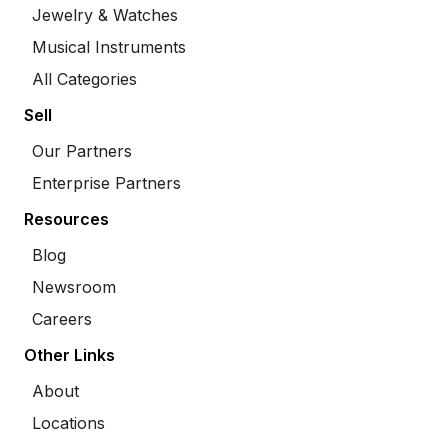
Jewelry & Watches
Musical Instruments
All Categories
Sell
Our Partners
Enterprise Partners
Resources
Blog
Newsroom
Careers
Other Links
About
Locations