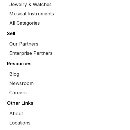
Jewelry & Watches
Musical Instruments
All Categories
Sell
Our Partners
Enterprise Partners
Resources
Blog
Newsroom
Careers
Other Links
About
Locations