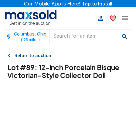
Our Mobile App is Here!
Tap to Install
Columbus, Ohio
(
125
miles)
Return to auction
Lot #
89
:
12-inch Porcelain Bisque
Victorian-Style Collector Doll