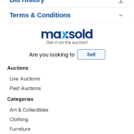
Terms & Conditions
Are you looking to
Sell
Auctions
Live Auctions
Past Auctions
Categories
Art & Collectibles
Clothing
Furniture