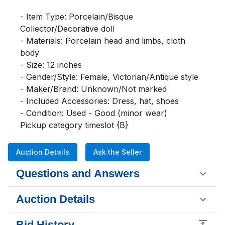
- Item Type: Porcelain/Bisque 
Collector/Decorative doll

- Materials: Porcelain head and limbs, cloth 
body

- Size: 12 inches

- Gender/Style: Female, Victorian/Antique style

- Maker/Brand: Unknown/Not marked

- Included Accessories: Dress, hat, shoes

- Condition: Used - Good (minor wear)

Pickup category timeslot {B}
Auction Details
Ask the Seller
Questions and Answers
Auction Details
Bid History