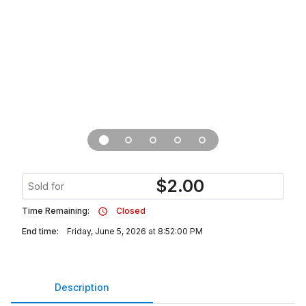
$
2.00
Sold for
Time Remaining:
Closed
End time:
Friday, June 5, 2026 at 8:52:00 PM
Description