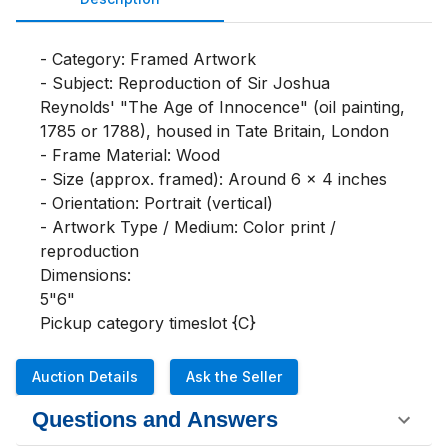
- Category: Framed Artwork

- Subject: Reproduction of Sir Joshua 
Reynolds' "The Age of Innocence" (oil painting, 
1785 or 1788), housed in Tate Britain, London

- Frame Material: Wood

- Size (approx. framed): Around 6 x 4 inches

- Orientation: Portrait (vertical)

- Artwork Type / Medium: Color print / 
reproduction

Dimensions:

5"6"

Pickup category timeslot {C}
Auction Details
Ask the Seller
Questions and Answers