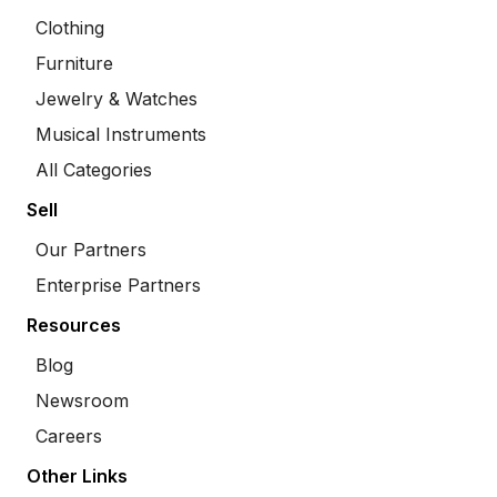
Clothing
Furniture
Jewelry & Watches
Musical Instruments
All Categories
Sell
Our Partners
Enterprise Partners
Resources
Blog
Newsroom
Careers
Other Links