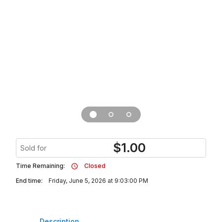
$
1.00
Sold for
Time Remaining:
Closed
End time:
Friday, June 5, 2026 at 9:03:00 PM
Description