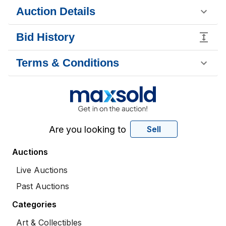
Auction Details
Bid History
Terms & Conditions
Are you looking to
Sell
Auctions
Live Auctions
Past Auctions
Categories
Art & Collectibles