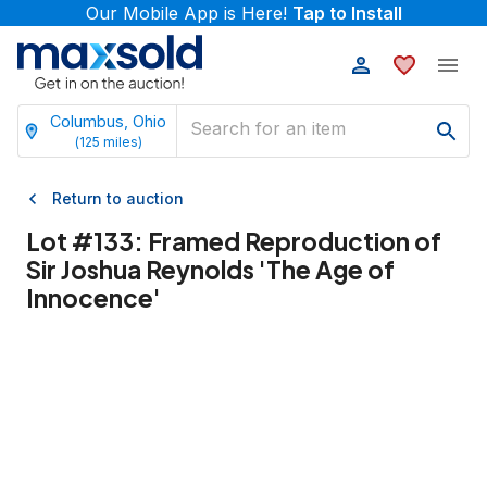
Our Mobile App is Here!
Tap to Install
Columbus, Ohio
(
125
miles)
Return to auction
Lot #
133
:
Framed Reproduction of
Sir Joshua Reynolds 'The Age of
Innocence'