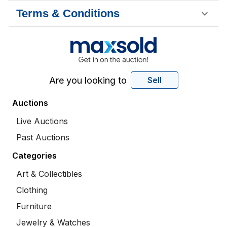
Terms & Conditions
Are you looking to
Sell
Auctions
Live Auctions
Past Auctions
Categories
Art & Collectibles
Clothing
Furniture
Jewelry & Watches