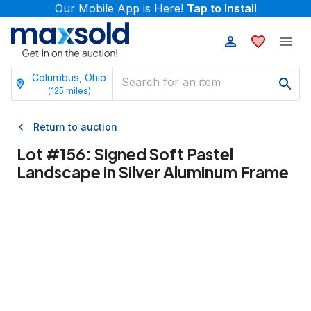
Our Mobile App is Here!
Tap to Install
Columbus, Ohio
(
125
miles)
Return to auction
Lot #
156
:
Signed Soft Pastel
Landscape in Silver Aluminum Frame