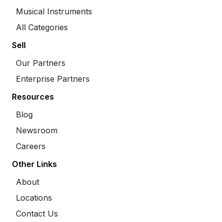
Musical Instruments
All Categories
Sell
Our Partners
Enterprise Partners
Resources
Blog
Newsroom
Careers
Other Links
About
Locations
Contact Us