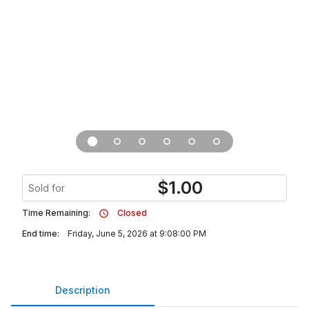
$
1.00
Sold for
Time Remaining:
Closed
End time:
Friday, June 5, 2026 at 9:08:00 PM
Description