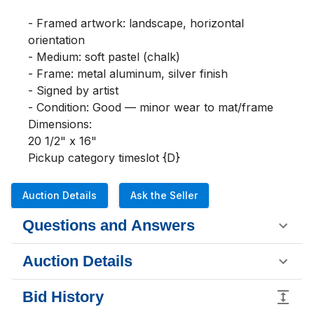
- Framed artwork: landscape, horizontal 
orientation

- Medium: soft pastel (chalk)

- Frame: metal aluminum, silver finish

- Signed by artist

- Condition: Good — minor wear to mat/frame

Dimensions:

20 1/2" x 16"

Pickup category timeslot {D}
Auction Details
Ask the Seller
Questions and Answers
Auction Details
Bid History