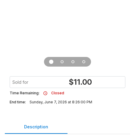
$
11.00
Sold for
Time Remaining:
Closed
End time:
Sunday, June 7, 2026 at 8:26:00 PM
Description