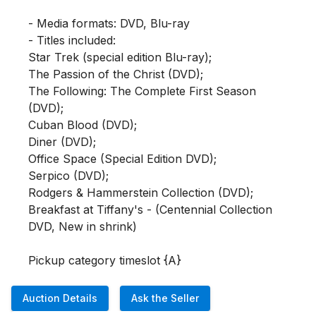
- Media formats: DVD, Blu-ray

- Titles included: 

Star Trek (special edition Blu-ray); 

The Passion of the Christ (DVD); 

The Following: The Complete First Season 
(DVD); 

Cuban Blood (DVD); 

Diner (DVD); 

Office Space (Special Edition DVD); 

Serpico (DVD); 

Rodgers & Hammerstein Collection (DVD);  

Breakfast at Tiffany's - (Centennial Collection 
DVD, New in shrink)

Pickup category timeslot {A}
Auction Details
Ask the Seller