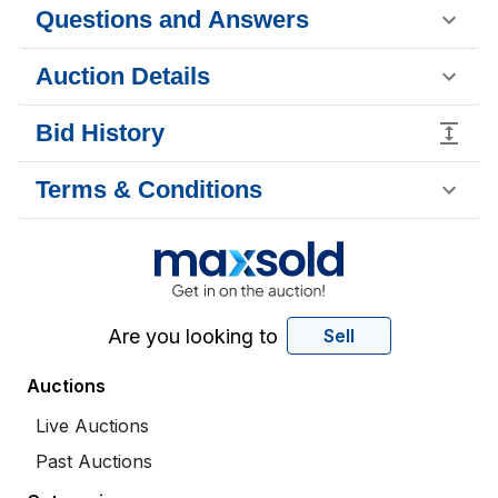
Questions and Answers
Auction Details
Bid History
Terms & Conditions
Are you looking to
Sell
Auctions
Live Auctions
Past Auctions