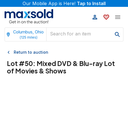
Our Mobile App is Here!
Tap to Install
Columbus, Ohio
(
125
miles)
Return to auction
Lot #
50
:
Mixed DVD & Blu-ray Lot
of Movies & Shows