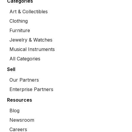
Categories
Art & Collectibles
Clothing
Furniture
Jewelry & Watches
Musical Instruments
All Categories
Sell
Our Partners
Enterprise Partners
Resources
Blog
Newsroom
Careers