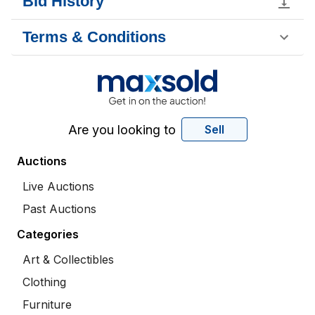
Bid History
Terms & Conditions
Are you looking to
Sell
Auctions
Live Auctions
Past Auctions
Categories
Art & Collectibles
Clothing
Furniture