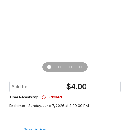
$
4.00
Sold for
Time Remaining:
Closed
End time:
Sunday, June 7, 2026 at 8:29:00 PM
Description