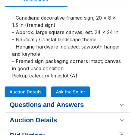
- Canadiana decorative framed sign, 20 x 8 x 
1.5 in (framed sign)

- Approx. large square canvas, est. 24 x 24 in

- Nautical / Coastal landscape theme

- Hanging hardware included: sawtooth hanger 
and keyhole

- Framed sign packaging corners intact; canvas 
in good used condition

Pickup category timeslot {A}
Auction Details
Ask the Seller
Questions and Answers
Auction Details