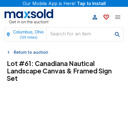
Our Mobile App is Here!
Tap to Install
Columbus, Ohio
(
125
miles)
Return to auction
Lot #
61
:
Canadiana Nautical
Landscape Canvas & Framed Sign
Set