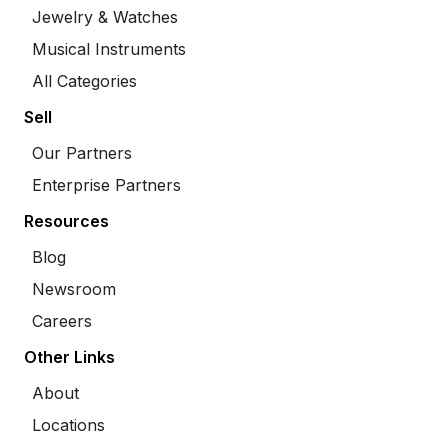
Jewelry & Watches
Musical Instruments
All Categories
Sell
Our Partners
Enterprise Partners
Resources
Blog
Newsroom
Careers
Other Links
About
Locations