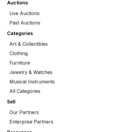
Auctions
Live Auctions
Past Auctions
Categories
Art & Collectibles
Clothing
Furniture
Jewelry & Watches
Musical Instruments
All Categories
Sell
Our Partners
Enterprise Partners