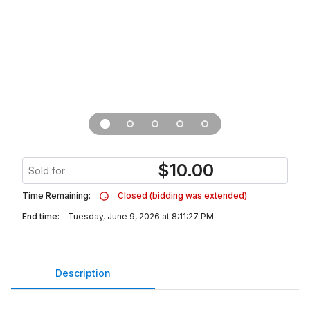
$
10.00
Sold for
Time Remaining:
Closed (bidding was extended)
End time:
Tuesday, June 9, 2026 at 8:11:27 PM
Description