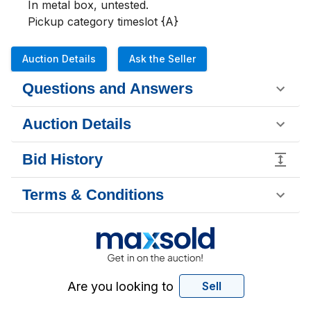
In metal box, untested.

Pickup category timeslot {A}
Auction Details
Ask the Seller
Questions and Answers
Auction Details
Bid History
Terms & Conditions
Are you looking to
Sell