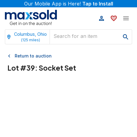
Our Mobile App is Here!
Tap to Install
Columbus, Ohio
(
125
miles)
Return to auction
Lot #
39
:
Socket Set