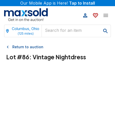
Our Mobile App is Here!
Tap to Install
Columbus, Ohio
(
125
miles)
Return to auction
Lot #
86
:
Vintage Nightdress