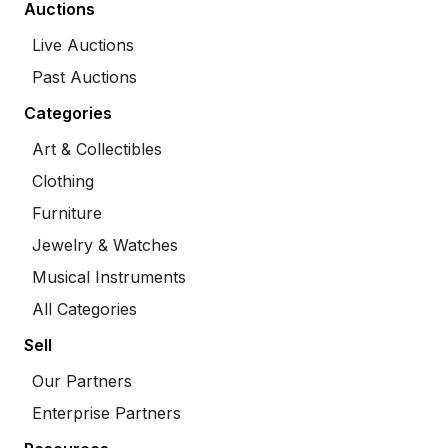
Auctions
Live Auctions
Past Auctions
Categories
Art & Collectibles
Clothing
Furniture
Jewelry & Watches
Musical Instruments
All Categories
Sell
Our Partners
Enterprise Partners