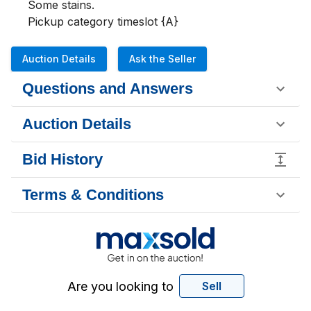
Some stains.

Pickup category timeslot {A}
Auction Details
Ask the Seller
Questions and Answers
Auction Details
Bid History
Terms & Conditions
Are you looking to
Sell