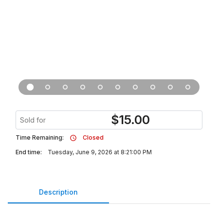
$
15.00
Sold for
Time Remaining:
Closed
End time:
Tuesday, June 9, 2026 at 8:21:00 PM
Description