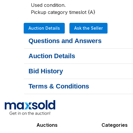
Used condition.

Pickup category timeslot {A}
Auction Details
Ask the Seller
Questions and Answers
Auction Details
Bid History
Terms & Conditions
Auctions
Categories