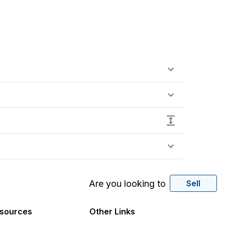
Are you looking to
Sell
sources
Other Links