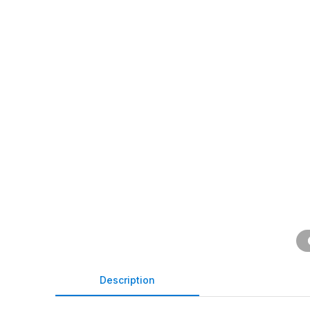
Description