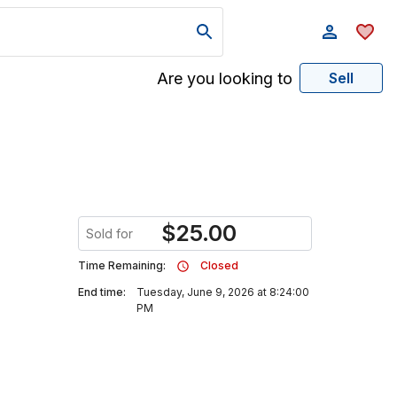
Are you looking to
Sell
$
25.00
Sold for
Time Remaining:
Closed
End time:
Tuesday, June 9, 2026 at 8:24:00
PM