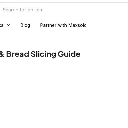
ks
Blog
Partner with Maxsold
 & Bread Slicing Guide