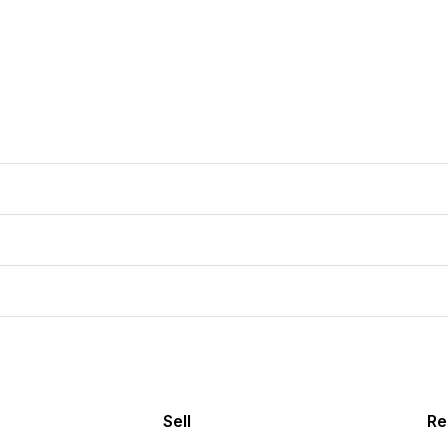
Sell
Re