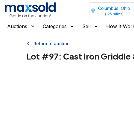
Columbus, Ohio
(
125
miles)
Auctions
Categories
Sell
How It Wor
Return to auction
Lot #
97
:
Cast Iron Griddle