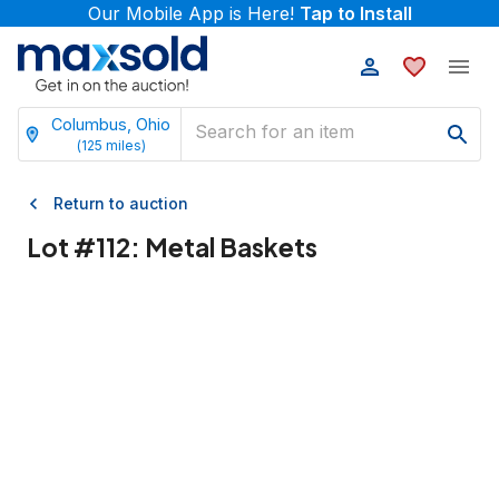
Our Mobile App is Here!
Tap to Install
Columbus, Ohio
(
125
miles)
Return to auction
Lot #
112
:
Metal Baskets