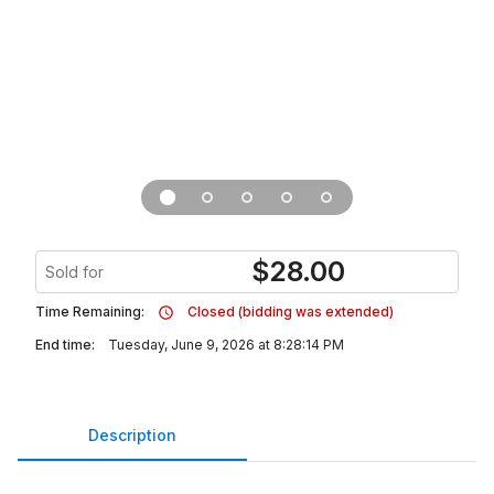
$
28.00
Sold for
Time Remaining:
Closed (bidding was extended)
End time:
Tuesday, June 9, 2026 at 8:28:14 PM
Description