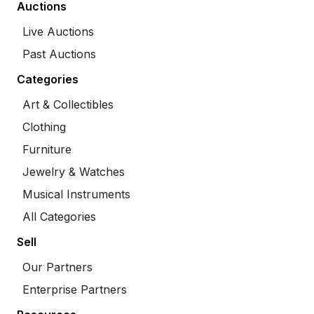
Auctions
Live Auctions
Past Auctions
Categories
Art & Collectibles
Clothing
Furniture
Jewelry & Watches
Musical Instruments
All Categories
Sell
Our Partners
Enterprise Partners