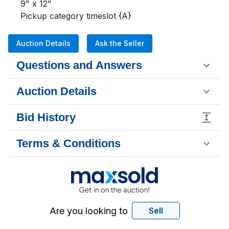
9" x 12"

Pickup category timeslot {A}
Auction Details
Ask the Seller
Questions and Answers
Auction Details
Bid History
Terms & Conditions
Are you looking to
Sell