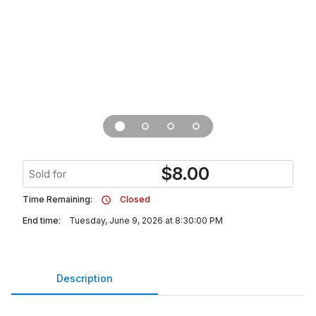
$
8.00
Sold for
Time Remaining:
Closed
End time:
Tuesday, June 9, 2026 at 8:30:00 PM
Description