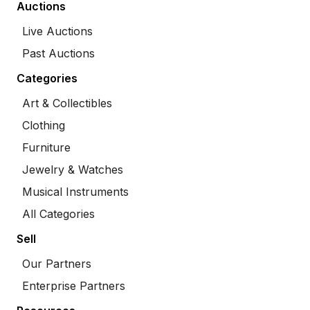
Auctions
Live Auctions
Past Auctions
Categories
Art & Collectibles
Clothing
Furniture
Jewelry & Watches
Musical Instruments
All Categories
Sell
Our Partners
Enterprise Partners