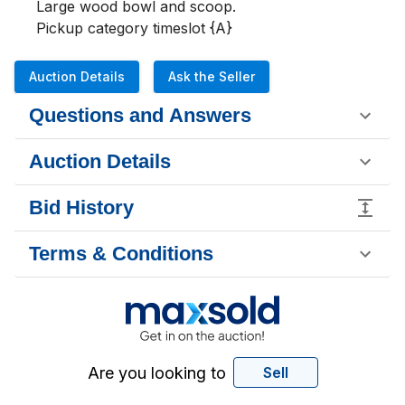
Large wood bowl and scoop.

Pickup category timeslot {A}
Auction Details
Ask the Seller
Questions and Answers
Auction Details
Bid History
Terms & Conditions
Are you looking to
Sell