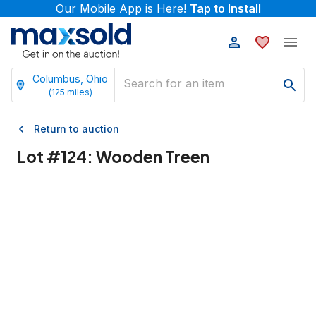
Our Mobile App is Here!
Tap to Install
Columbus, Ohio
(
125
miles)
Return to auction
Lot #
124
:
Wooden Treen