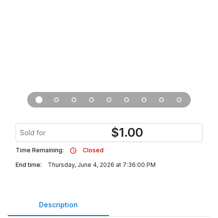
$
1.00
Sold for
Time Remaining:
Closed
End time:
Thursday, June 4, 2026 at 7:36:00 PM
Description