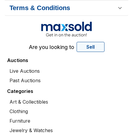
Terms & Conditions
Are you looking to
Sell
Auctions
Live Auctions
Past Auctions
Categories
Art & Collectibles
Clothing
Furniture
Jewelry & Watches