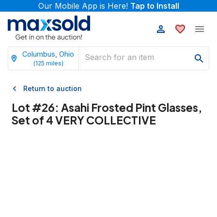
Our Mobile App is Here!
Tap to Install
Columbus, Ohio
(
125
miles)
Return to auction
Lot #
26
:
Asahi Frosted Pint Glasses,
Set of 4 VERY COLLECTIVE