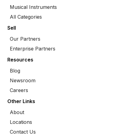
Musical Instruments
All Categories
Sell
Our Partners
Enterprise Partners
Resources
Blog
Newsroom
Careers
Other Links
About
Locations
Contact Us