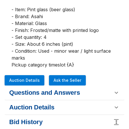
- Item: Pint glass (beer glass)

- Brand: Asahi

- Material: Glass

- Finish: Frosted/matte with printed logo

- Set quantity: 4

- Size: About 6 inches (pint)

- Condition: Used - minor wear / light surface 
marks

Pickup category timeslot {A}
Auction Details
Ask the Seller
Questions and Answers
Auction Details
Bid History