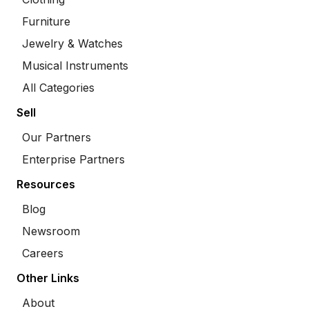
Furniture
Jewelry & Watches
Musical Instruments
All Categories
Sell
Our Partners
Enterprise Partners
Resources
Blog
Newsroom
Careers
Other Links
About