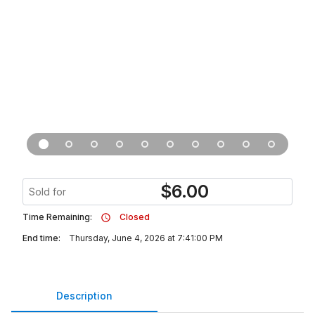
$
6.00
Sold for
Time Remaining:
Closed
End time:
Thursday, June 4, 2026 at 7:41:00 PM
Description