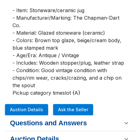
- Item: Stoneware/ceramic jug

- Manufacturer/Marking: The Chapman-Dart 
Co.

- Material: Glazed stoneware (ceramic)

- Colors: Brown top glaze, beige/cream body, 
blue stamped mark

- Age/Era: Antique / Vintage

- Includes: Wooden stopper/plug, leather strap

- Condition: Good vintage condition with 
chips/rim wear, cracks/crazing, and a chip on 
the spout

Pickup category timeslot {A}
Auction Details
Ask the Seller
Questions and Answers
Auction Details