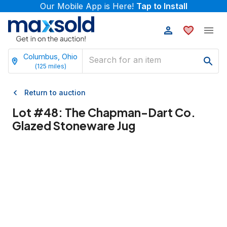
Our Mobile App is Here!
Tap to Install
Columbus, Ohio
(
125
miles)
Return to auction
Lot #
48
:
The Chapman-Dart Co.
Glazed Stoneware Jug