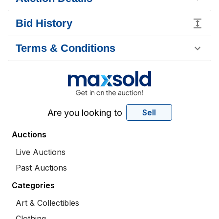
Bid History
Terms & Conditions
Are you looking to
Sell
Auctions
Live Auctions
Past Auctions
Categories
Art & Collectibles
Clothing