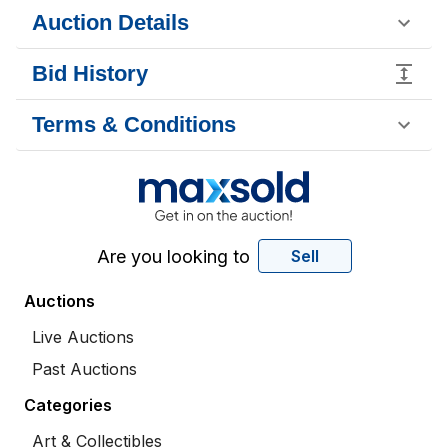
Auction Details
Bid History
Terms & Conditions
Are you looking to
Sell
Auctions
Live Auctions
Past Auctions
Categories
Art & Collectibles