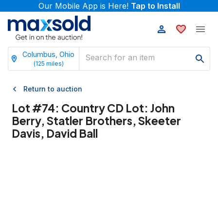
Our Mobile App is Here!
Tap to Install
Columbus, Ohio
(
125
miles)
Return to auction
Lot #
74
:
Country CD Lot: John
Berry, Statler Brothers, Skeeter
Davis, David Ball