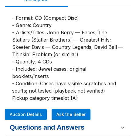
- Format: CD (Compact Disc)

- Genre: Country

- Artists/Titles: John Berry — Faces; The 
Statlers (Statler Brothers) — Greatest Hits; 
Skeeter Davis — Country Legends; David Ball — 
Thinkin' Problem (or similar)

- Quantity: 4 CDs

- Included: Jewel cases, original 
booklets/inserts

- Condition: Cases have visible scratches and 
scuffs; not tested (playback not verified)

Pickup category timeslot {A}
Auction Details
Ask the Seller
Questions and Answers