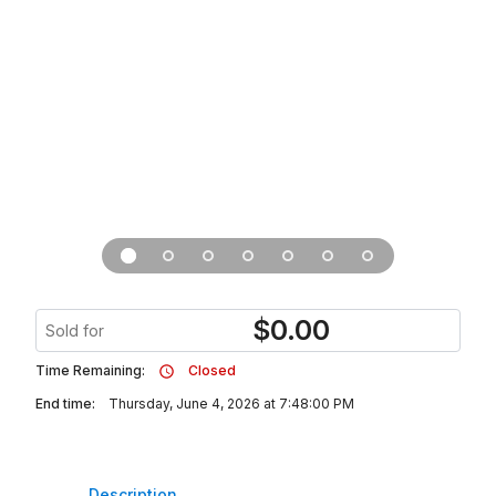
$
0.00
Sold for
Time Remaining:
Closed
End time:
Thursday, June 4, 2026 at 7:48:00 PM
Description