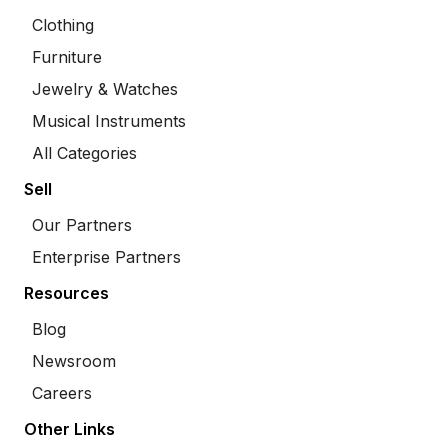
Clothing
Furniture
Jewelry & Watches
Musical Instruments
All Categories
Sell
Our Partners
Enterprise Partners
Resources
Blog
Newsroom
Careers
Other Links