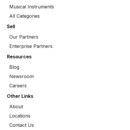
Musical Instruments
All Categories
Sell
Our Partners
Enterprise Partners
Resources
Blog
Newsroom
Careers
Other Links
About
Locations
Contact Us