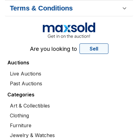
Terms & Conditions
Are you looking to
Sell
Auctions
Live Auctions
Past Auctions
Categories
Art & Collectibles
Clothing
Furniture
Jewelry & Watches