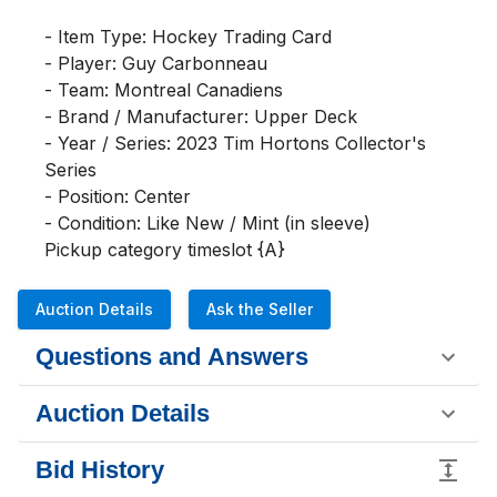
- Item Type: Hockey Trading Card

- Player: Guy Carbonneau

- Team: Montreal Canadiens

- Brand / Manufacturer: Upper Deck

- Year / Series: 2023 Tim Hortons Collector's 
Series

- Position: Center

- Condition: Like New / Mint (in sleeve)

Pickup category timeslot {A}
Auction Details
Ask the Seller
Questions and Answers
Auction Details
Bid History