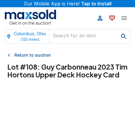
Our Mobile App is Here!
Tap to Install
Columbus, Ohio
(
125
miles)
Return to auction
Lot #
108
:
Guy Carbonneau 2023 Tim
Hortons Upper Deck Hockey Card