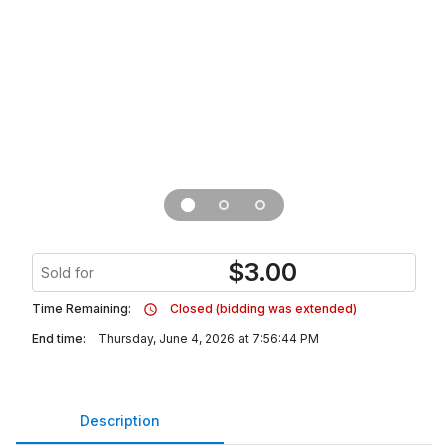
$
3.00
Sold for
Time Remaining:
Closed (bidding was extended)
End time:
Thursday, June 4, 2026 at 7:56:44 PM
Description