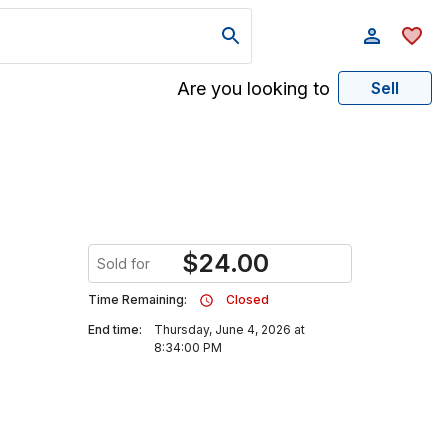
Are you looking to
Sell
$
24.00
Sold for
Time Remaining:
Closed
End time:
Thursday, June 4, 2026 at
8:34:00 PM