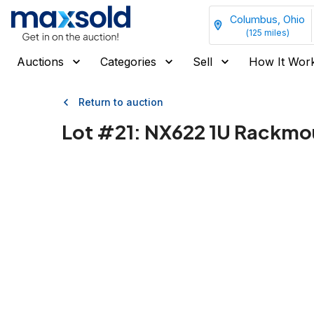
Columbus, Ohio
(
125
miles)
Auctions
Categories
Sell
How It Wor
Return to auction
Lot #
21
:
NX622 1U Rackmou