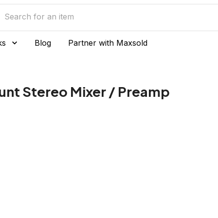
ks
Blog
Partner with Maxsold
nt Stereo Mixer / Preamp