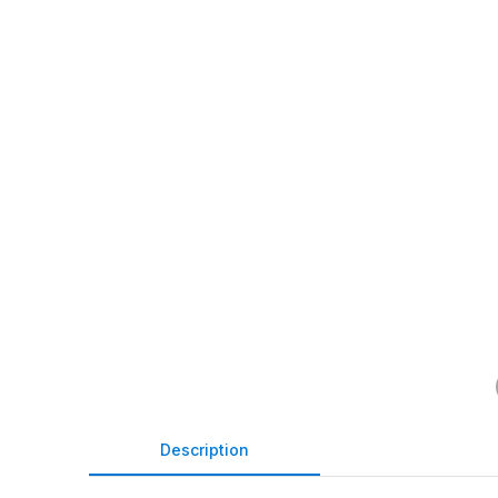
Description