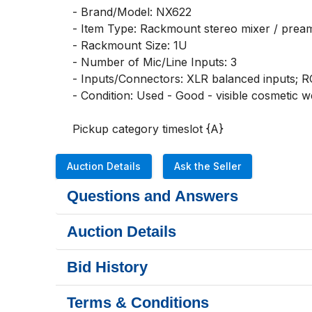
- Brand/Model: NX622

- Item Type: Rackmount stereo mixer / pream
- Rackmount Size: 1U

- Number of Mic/Line Inputs: 3

- Inputs/Connectors: XLR balanced inputs; RC
- Condition: Used - Good - visible cosmetic w
Pickup category timeslot {A}
Auction Details
Ask the Seller
Questions and Answers
Auction Details
Bid History
Terms & Conditions