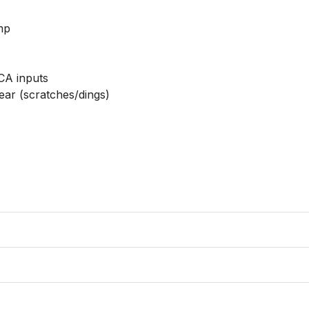
p

A inputs

ear (scratches/dings)
