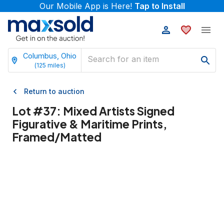
Our Mobile App is Here!
Tap to Install
Columbus, Ohio
(
125
miles)
Return to auction
Lot #
37
:
Mixed Artists Signed
Figurative & Maritime Prints,
Framed/Matted