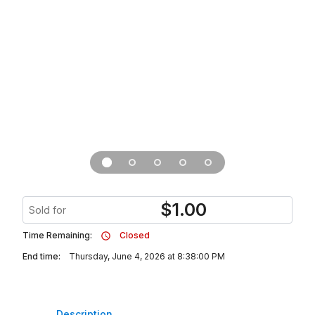
$
1.00
Sold for
Time Remaining:
Closed
End time:
Thursday, June 4, 2026 at 8:38:00 PM
Description