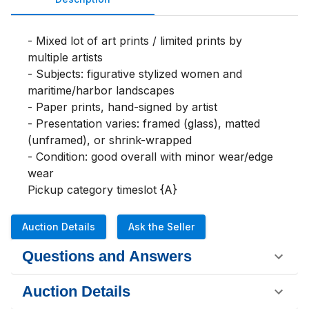
- Mixed lot of art prints / limited prints by 
multiple artists

- Subjects: figurative stylized women and 
maritime/harbor landscapes

- Paper prints, hand-signed by artist

- Presentation varies: framed (glass), matted 
(unframed), or shrink-wrapped

- Condition: good overall with minor wear/edge 
wear

Pickup category timeslot {A}
Auction Details
Ask the Seller
Questions and Answers
Auction Details