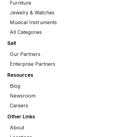
Furniture
Jewelry & Watches
Musical Instruments
All Categories
Sell
Our Partners
Enterprise Partners
Resources
Blog
Newsroom
Careers
Other Links
About