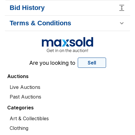
Bid History
Terms & Conditions
Are you looking to
Sell
Auctions
Live Auctions
Past Auctions
Categories
Art & Collectibles
Clothing