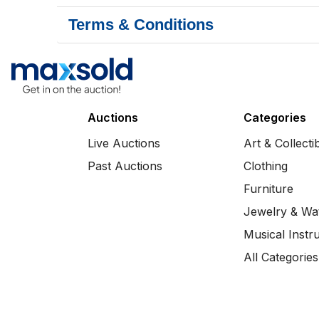
Terms & Conditions
Auctions
Categories
Live Auctions
Art & Collecti
Past Auctions
Clothing
Furniture
Jewelry & Wa
Musical Instr
All Categories