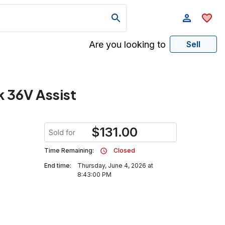
Are you looking to
Sell
 36V Assist
$
131.00
Sold for
Time Remaining:
Closed
End time:
Thursday, June 4, 2026 at
8:43:00 PM