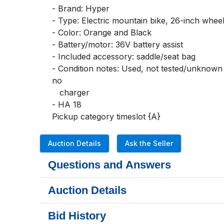
- Brand: Hyper

- Type: Electric mountain bike, 26-inch wheel
- Color: Orange and Black

- Battery/motor: 36V battery assist

- Included accessory: saddle/seat bag

- Condition notes: Used, not tested/unknown w
no       

   charger 

- HA 18

Pickup category timeslot {A}
Auction Details
Ask the Seller
Questions and Answers
Auction Details
Bid History