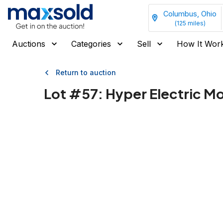
Columbus, Ohio
(
125
miles)
Auctions
Categories
Sell
How It Wor
Return to auction
Lot #
57
:
Hyper Electric M