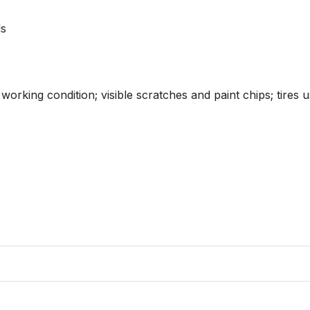
s

orking condition; visible scratches and paint chips; tires u