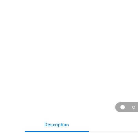
Description