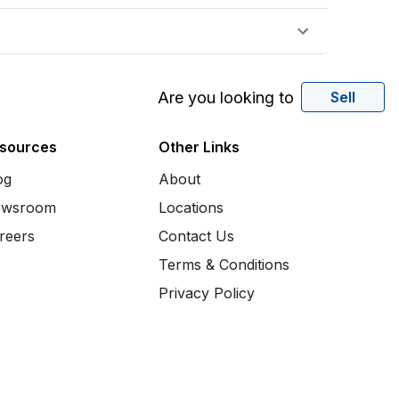
Are you looking to
Sell
sources
Other Links
og
About
wsroom
Locations
reers
Contact Us
Terms & Conditions
Privacy Policy