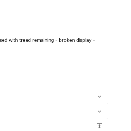
sed with tread remaining - broken display - 