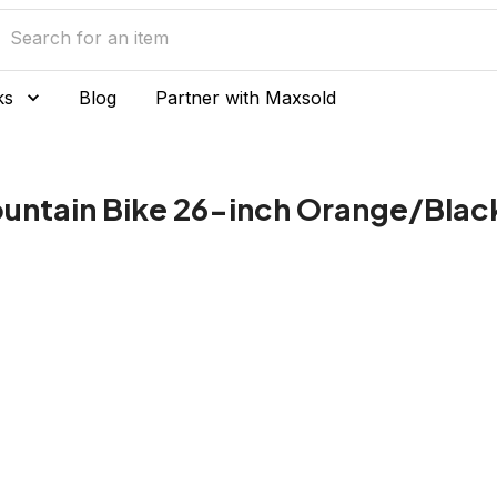
ks
Blog
Partner with Maxsold
ountain Bike 26-inch Orange/Black