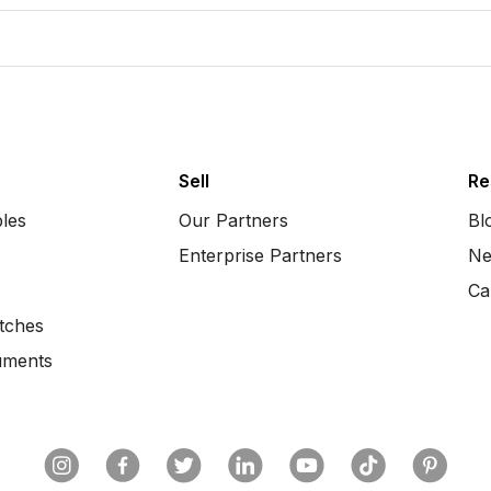
Sell
Re
bles
Our Partners
Bl
Enterprise Partners
Ne
Ca
tches
uments