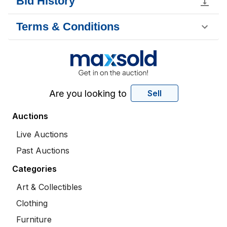
Bid History
Terms & Conditions
Are you looking to
Sell
Auctions
Live Auctions
Past Auctions
Categories
Art & Collectibles
Clothing
Furniture