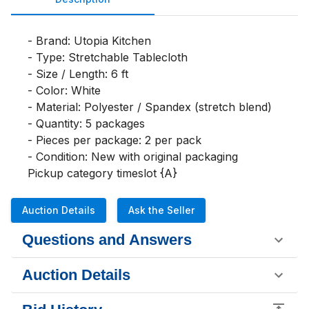
- Brand: Utopia Kitchen

- Type: Stretchable Tablecloth

- Size / Length: 6 ft

- Color: White

- Material: Polyester / Spandex (stretch blend)

- Quantity: 5 packages

- Pieces per package: 2 per pack

- Condition: New with original packaging

Pickup category timeslot {A}
Auction Details
Ask the Seller
Questions and Answers
Auction Details