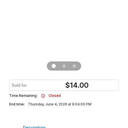
$
14.00
Sold for
Time Remaining:
Closed
End time:
Thursday, June 4, 2026 at 9:04:00 PM
Description