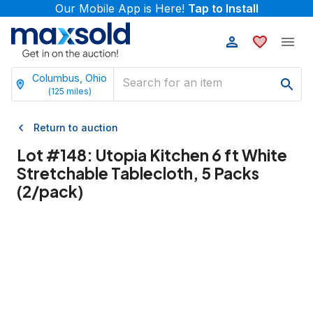
Our Mobile App is Here!
Tap to Install
Columbus, Ohio
(
125
miles)
Return to auction
Lot #
148
:
Utopia Kitchen 6 ft White
Stretchable Tablecloth, 5 Packs
(2/pack)