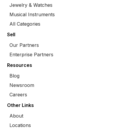
Jewelry & Watches
Musical Instruments
All Categories
Sell
Our Partners
Enterprise Partners
Resources
Blog
Newsroom
Careers
Other Links
About
Locations