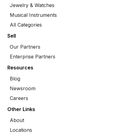
Jewelry & Watches
Musical Instruments
All Categories
Sell
Our Partners
Enterprise Partners
Resources
Blog
Newsroom
Careers
Other Links
About
Locations