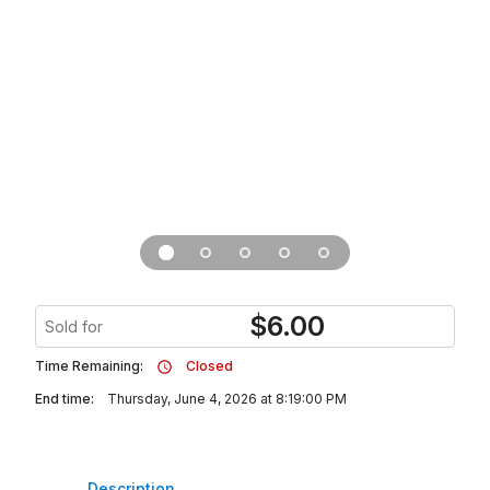
$
6.00
Sold for
Time Remaining:
Closed
End time:
Thursday, June 4, 2026 at 8:19:00 PM
Description