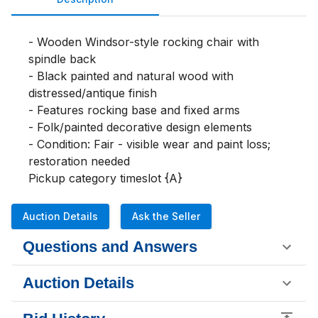
- Wooden Windsor-style rocking chair with 
spindle back

- Black painted and natural wood with 
distressed/antique finish

- Features rocking base and fixed arms

- Folk/painted decorative design elements

- Condition: Fair - visible wear and paint loss; 
restoration needed

Pickup category timeslot {A}
Auction Details
Ask the Seller
Questions and Answers
Auction Details