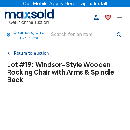
Our Mobile App is Here!
Tap to Install
Columbus, Ohio
(
125
miles)
Return to auction
Lot #
19
:
Windsor-Style Wooden
Rocking Chair with Arms & Spindle
Back