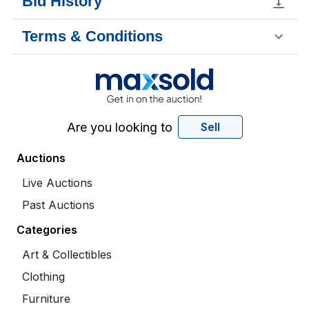
Bid History
Terms & Conditions
Are you looking to
Sell
Auctions
Live Auctions
Past Auctions
Categories
Art & Collectibles
Clothing
Furniture