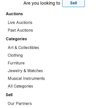
Are you looking to
Sell
Auctions
Live Auctions
Past Auctions
Categories
Art & Collectibles
Clothing
Furniture
Jewelry & Watches
Musical Instruments
All Categories
Sell
Our Partners