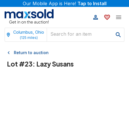
Our Mobile App is Here!
Tap to Install
Columbus, Ohio
(
125
miles)
Return to auction
Lot #
23
:
Lazy Susans