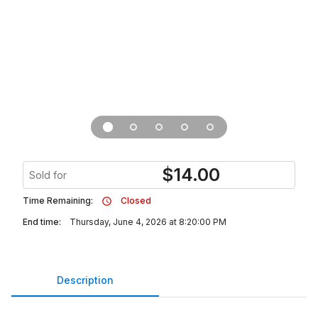
$
14.00
Sold for
Time Remaining:
Closed
End time:
Thursday, June 4, 2026 at 8:20:00 PM
Description