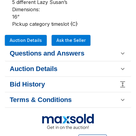
5 different Lazy Susan’s

Dimensions:

16”

Pickup category timeslot {C}
Auction Details
Ask the Seller
Questions and Answers
Auction Details
Bid History
Terms & Conditions