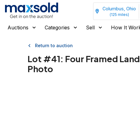
Columbus, Ohio
(
125
miles)
Auctions
Categories
Sell
How It Wor
Return to auction
Lot #
41
:
Four Framed Land
Photo