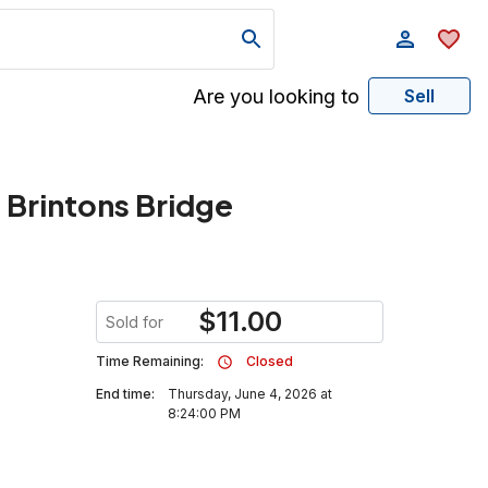
Are you looking to
Sell
Brintons Bridge
$
11.00
Sold for
Time Remaining:
Closed
End time:
Thursday, June 4, 2026 at
8:24:00 PM