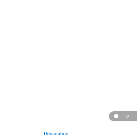
Description