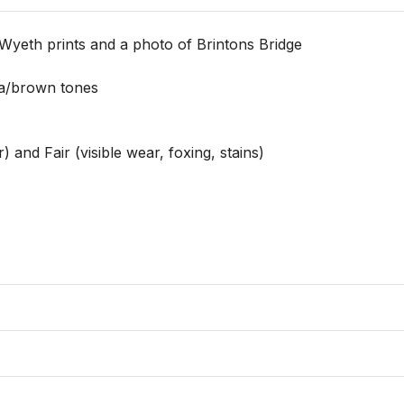
Wyeth prints and a photo of Brintons Bridge

a/brown tones

 and Fair (visible wear, foxing, stains)
