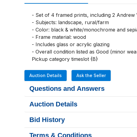
- Set of 4 framed prints, including 2 Andrew 
- Subjects: landscape, rural/farm

- Color: black & white/monochrome and sepi
- Frame material: wood

- Includes glass or acrylic glazing

- Overall condition listed as Good (minor wear)
Pickup category timeslot {B}
Auction Details
Ask the Seller
Questions and Answers
Auction Details
Bid History
Terms & Conditions