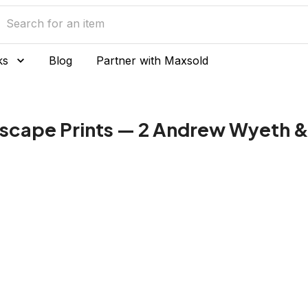
ks
Blog
Partner with Maxsold
scape Prints — 2 Andrew Wyeth & 