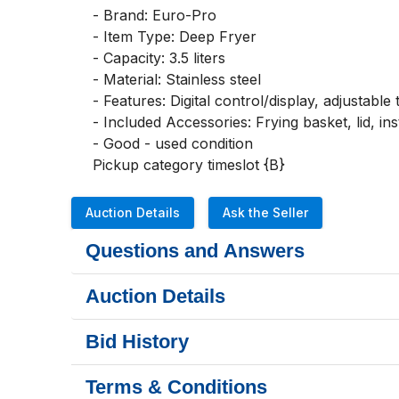
- Brand: Euro-Pro

- Item Type: Deep Fryer

- Capacity: 3.5 liters

- Material: Stainless steel

- Features: Digital control/display, adjustable
- Included Accessories: Frying basket, lid, in
- Good - used condition

Pickup category timeslot {B}
Auction Details
Ask the Seller
Questions and Answers
Auction Details
Bid History
Terms & Conditions