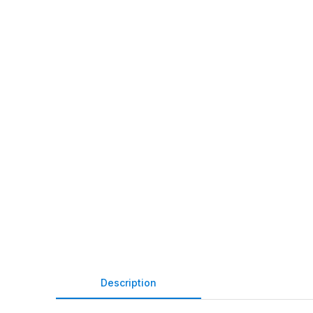
Description