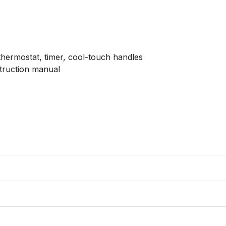
 thermostat, timer, cool-touch handles

struction manual
