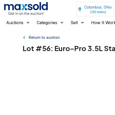
Columbus, Ohio
(
125
miles)
Auctions
Categories
Sell
How It Wor
Return to auction
Lot #
56
:
Euro-Pro 3.5L Sta