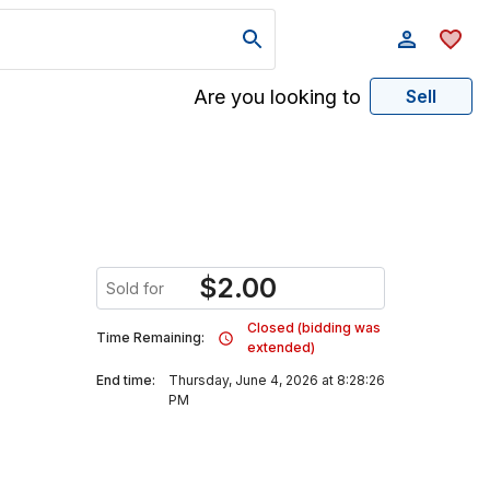
Are you looking to
Sell
$
2.00
Sold for
Closed (bidding was
Time Remaining:
extended)
End time:
Thursday, June 4, 2026 at 8:28:26
PM