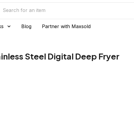
ks
Blog
Partner with Maxsold
inless Steel Digital Deep Fryer