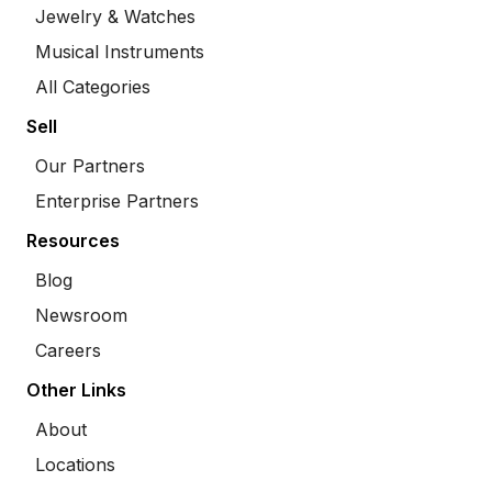
Jewelry & Watches
Musical Instruments
All Categories
Sell
Our Partners
Enterprise Partners
Resources
Blog
Newsroom
Careers
Other Links
About
Locations