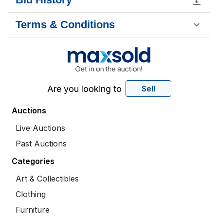
Terms & Conditions
Are you looking to
Sell
Auctions
Live Auctions
Past Auctions
Categories
Art & Collectibles
Clothing
Furniture