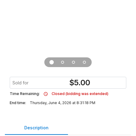
$
5.00
Sold for
Time Remaining:
Closed (bidding was extended)
End time:
Thursday, June 4, 2026 at 8:31:18 PM
Description