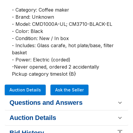
- Category: Coffee maker

- Brand: Unknown

- Model: CMD1000A-UL; CM3710-BLACK-EL

- Color: Black

- Condition: New / In box

- Includes: Glass carafe, hot plate/base, filter 
basket

- Power: Electric (corded)

-Never opened, ordered 2 accidentally 

Pickup category timeslot {B}
Auction Details
Ask the Seller
Questions and Answers
Auction Details
Bid History