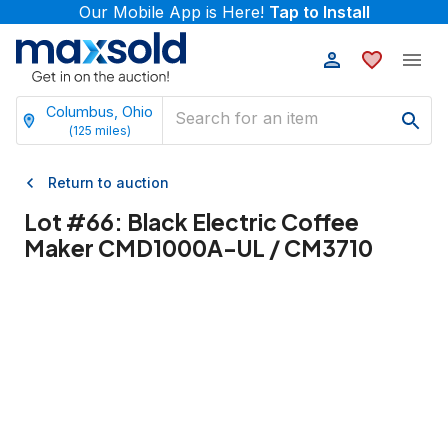
Our Mobile App is Here!
Tap to Install
Columbus, Ohio
(
125
miles)
Return to auction
Lot #
66
:
Black Electric Coffee
Maker CMD1000A-UL / CM3710