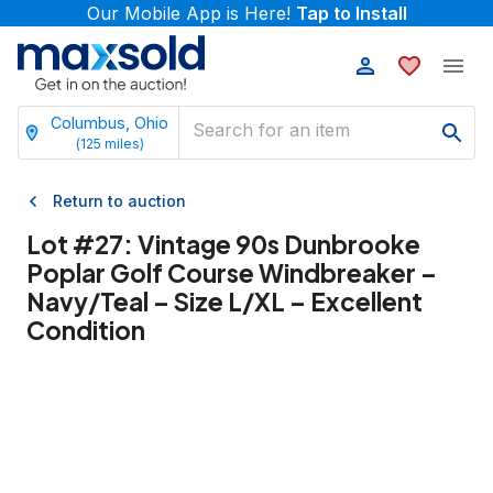
Our Mobile App is Here!
Tap to Install
Columbus, Ohio
(
125
miles)
Return to auction
Lot #
27
:
Vintage 90s Dunbrooke
Poplar Golf Course Windbreaker –
Navy/Teal – Size L/XL – Excellent
Condition