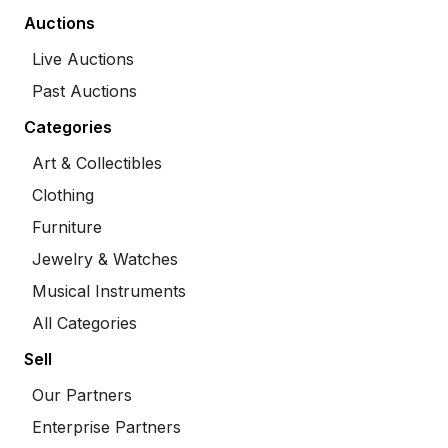
Auctions
Live Auctions
Past Auctions
Categories
Art & Collectibles
Clothing
Furniture
Jewelry & Watches
Musical Instruments
All Categories
Sell
Our Partners
Enterprise Partners