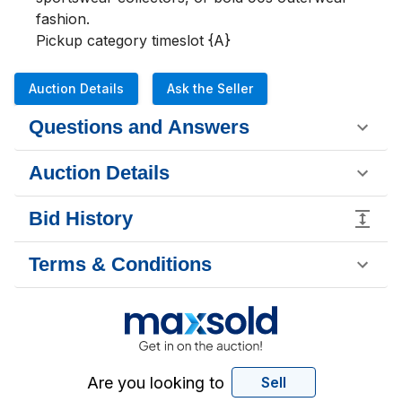
fashion.

Pickup category timeslot {A}
Auction Details
Ask the Seller
Questions and Answers
Auction Details
Bid History
Terms & Conditions
Are you looking to
Sell