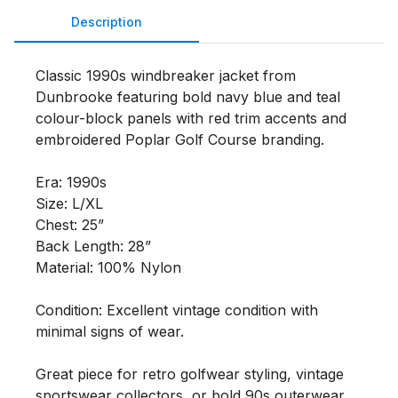
Description
Classic 1990s windbreaker jacket from 
Dunbrooke featuring bold navy blue and teal 
colour-block panels with red trim accents and 
embroidered Poplar Golf Course branding.

Era: 1990s

Size: L/XL

Chest: 25”

Back Length: 28”

Material: 100% Nylon

Condition: Excellent vintage condition with 
minimal signs of wear.

Great piece for retro golfwear styling, vintage 
sportswear collectors, or bold 90s outerwear 