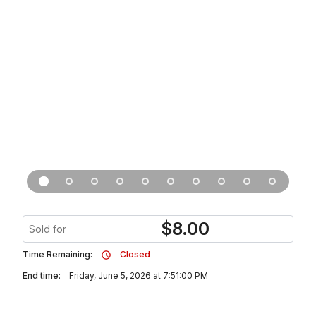
$
8.00
Sold for
Time Remaining:
Closed
End time:
Friday, June 5, 2026 at 7:51:00 PM