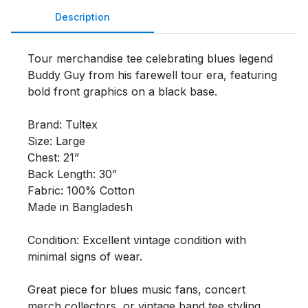
Description
Tour merchandise tee celebrating blues legend 
Buddy Guy from his farewell tour era, featuring 
bold front graphics on a black base.

Brand: Tultex

Size: Large

Chest: 21”

Back Length: 30”

Fabric: 100% Cotton

Made in Bangladesh

Condition: Excellent vintage condition with 
minimal signs of wear.

Great piece for blues music fans, concert 
merch collectors, or vintage band tee styling.
