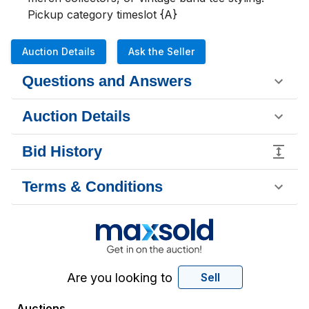
Pickup category timeslot {A}
Auction Details
Ask the Seller
Questions and Answers
Auction Details
Bid History
Terms & Conditions
Are you looking to
Sell
Auctions