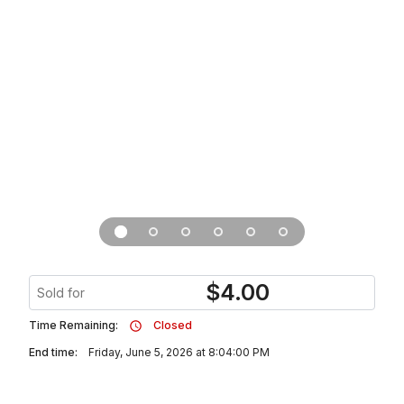
$
4.00
Sold for
Time Remaining:
Closed
End time:
Friday, June 5, 2026 at 8:04:00 PM