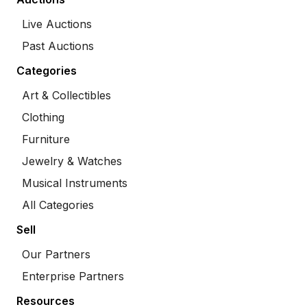
Live Auctions
Past Auctions
Categories
Art & Collectibles
Clothing
Furniture
Jewelry & Watches
Musical Instruments
All Categories
Sell
Our Partners
Enterprise Partners
Resources