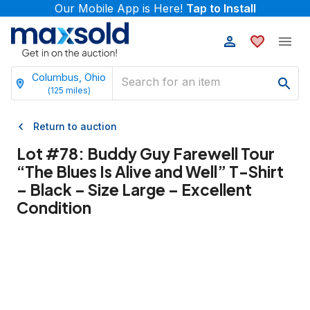
Our Mobile App is Here!
Tap to Install
Columbus, Ohio
(
125
miles)
Return to auction
Lot #
78
:
Buddy Guy Farewell Tour
“The Blues Is Alive and Well” T-Shirt
– Black – Size Large – Excellent
Condition