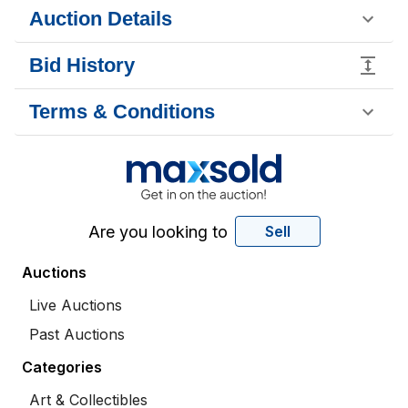
Auction Details
Bid History
Terms & Conditions
Are you looking to
Sell
Auctions
Live Auctions
Past Auctions
Categories
Art & Collectibles