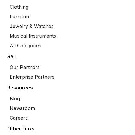
Clothing
Furniture
Jewelry & Watches
Musical Instruments
All Categories
Sell
Our Partners
Enterprise Partners
Resources
Blog
Newsroom
Careers
Other Links