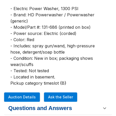
- Electric Power Washer, 1300 PSI

- Brand: HD Powerwasher / Powerwasher 
(generic)

- Model/Part #: 131-686 (printed on box)

- Power source: Electric (corded)

- Color: Red

- Includes: spray gun/wand, high-pressure 
hose, detergent/soap bottle

- Condition: New in box; packaging shows 
wear/scuffs

- Tested: Not tested

- Located in basement.

Pickup category timeslot {B}
Auction Details
Ask the Seller
Questions and Answers