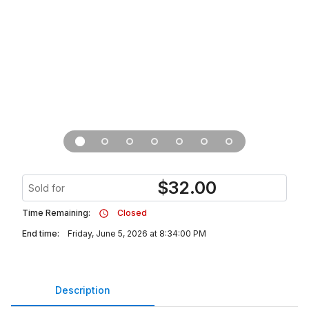
$
32.00
Sold for
Time Remaining:
Closed
End time:
Friday, June 5, 2026 at 8:34:00 PM
Description