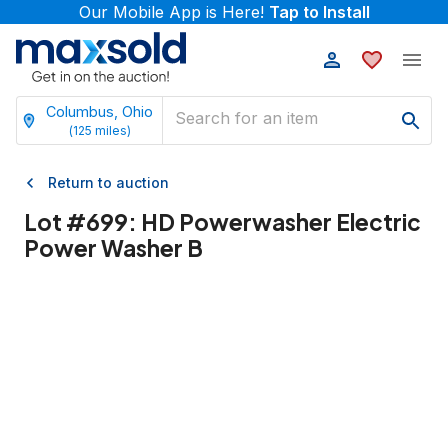
Our Mobile App is Here!
Tap to Install
Columbus, Ohio
(
125
miles)
Return to auction
Lot #
699
:
HD Powerwasher Electric
Power Washer B