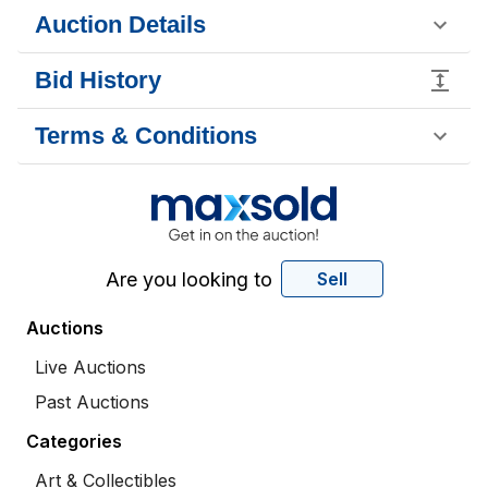
Auction Details
Bid History
Terms & Conditions
Are you looking to
Sell
Auctions
Live Auctions
Past Auctions
Categories
Art & Collectibles