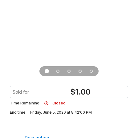
$
1.00
Sold for
Time Remaining:
Closed
End time:
Friday, June 5, 2026 at 8:42:00 PM
Description