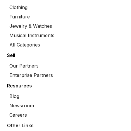
Clothing
Furniture
Jewelry & Watches
Musical Instruments
All Categories
Sell
Our Partners
Enterprise Partners
Resources
Blog
Newsroom
Careers
Other Links