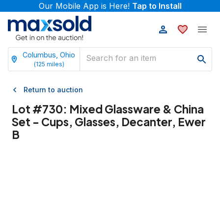
Our Mobile App is Here!
Tap to Install
Columbus, Ohio
(
125
miles)
Return to auction
Lot #
730
:
Mixed Glassware & China
Set - Cups, Glasses, Decanter, Ewer
B