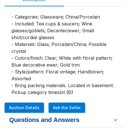
- Categories: Glassware; China/Porcelain

- Included: Tea cups & saucers; Wine 
glasses/goblets; Decanter/ewer; Small 
shot/cordial glasses

- Materials: Glass; Porcelain/China; Possible 
crystal

- Colors/finish: Clear; White with floral pattern; 
Blue decorative ewer; Gold trim

- Style/pattern: Floral vintage; Handblown; 
Assorted

- Bring packing materials. Located in basement.

Pickup category timeslot {B}
Auction Details
Ask the Seller
Questions and Answers