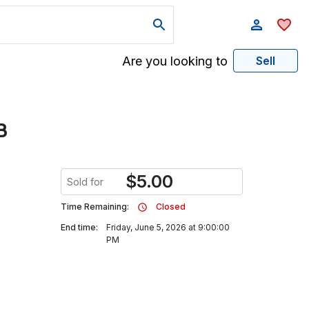
Are you looking to
Sell
B
$
5.00
Sold for
Time Remaining:
Closed
End time:
Friday, June 5, 2026 at 9:00:00
PM