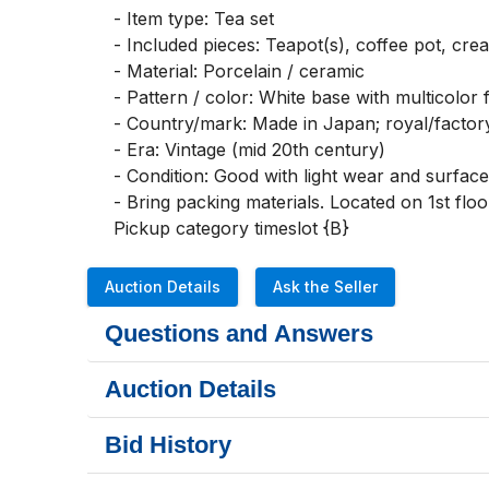
- Item type: Tea set

- Included pieces: Teapot(s), coffee pot, crea
- Material: Porcelain / ceramic

- Pattern / color: White base with multicolor f
- Country/mark: Made in Japan; royal/facto
- Era: Vintage (mid 20th century)

- Condition: Good with light wear and surface
- Bring packing materials. Located on 1st floor.
Pickup category timeslot {B}
Auction Details
Ask the Seller
Questions and Answers
Auction Details
Bid History