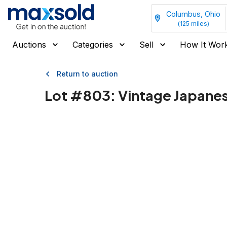
Columbus, Ohio
(
125
miles)
Auctions
Categories
Sell
How It Wor
Return to auction
Lot #
803
:
Vintage Japanes