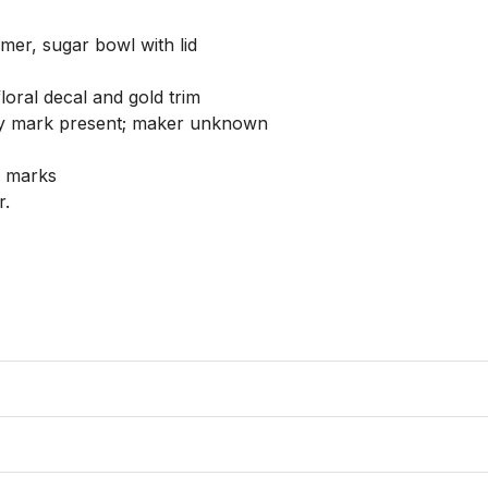
mer, sugar bowl with lid

loral decal and gold trim

ry mark present; maker unknown

 marks

 
