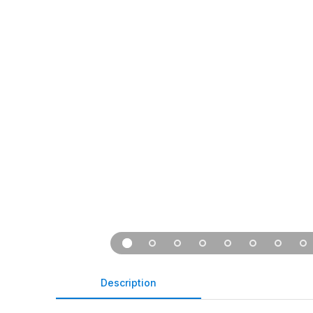
Description