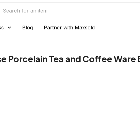
ks
Blog
Partner with Maxsold
e Porcelain Tea and Coffee Ware 