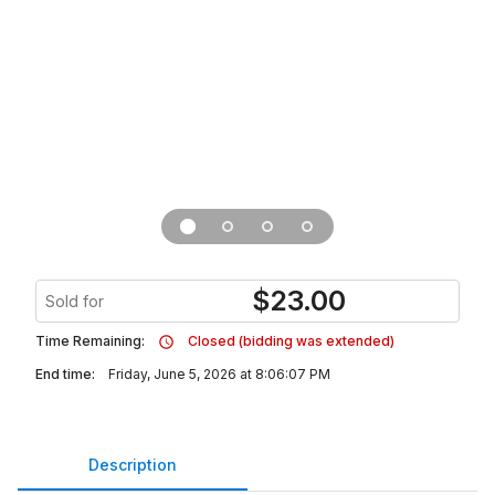
$
23.00
Sold for
Time Remaining:
Closed (bidding was extended)
End time:
Friday, June 5, 2026 at 8:06:07 PM
Description