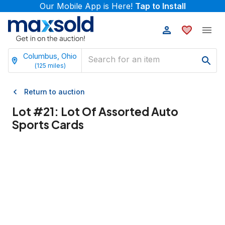
Our Mobile App is Here!
Tap to Install
Columbus, Ohio
(
125
miles)
Return to auction
Lot #
21
:
Lot Of Assorted Auto
Sports Cards