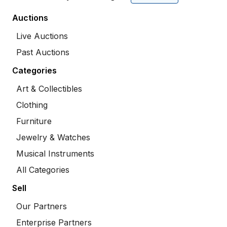
Auctions
Live Auctions
Past Auctions
Categories
Art & Collectibles
Clothing
Furniture
Jewelry & Watches
Musical Instruments
All Categories
Sell
Our Partners
Enterprise Partners