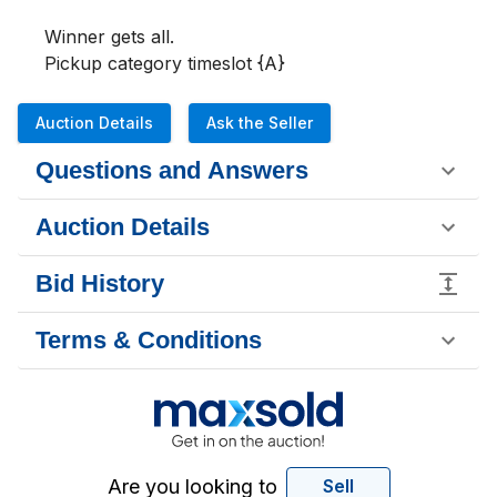
Winner gets all. 

Pickup category timeslot {A}
Auction Details
Ask the Seller
Questions and Answers
Auction Details
Bid History
Terms & Conditions
Are you looking to
Sell