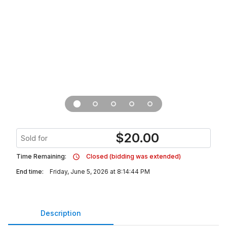
$
20.00
Sold for
Time Remaining:
Closed (bidding was extended)
End time:
Friday, June 5, 2026 at 8:14:44 PM
Description