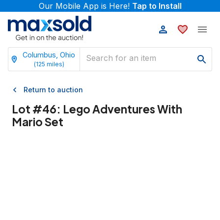
Our Mobile App is Here!
Tap to Install
Columbus, Ohio
(
125
miles)
Return to auction
Lot #
46
:
Lego Adventures With
Mario Set