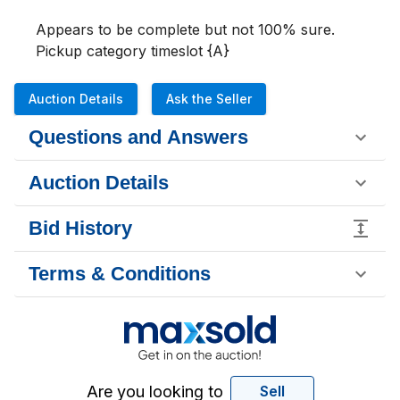
Appears to be complete but not 100% sure. 

Pickup category timeslot {A}
Auction Details
Ask the Seller
Questions and Answers
Auction Details
Bid History
Terms & Conditions
Are you looking to
Sell