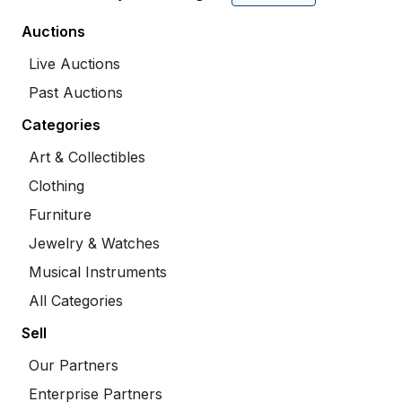
Auctions
Live Auctions
Past Auctions
Categories
Art & Collectibles
Clothing
Furniture
Jewelry & Watches
Musical Instruments
All Categories
Sell
Our Partners
Enterprise Partners