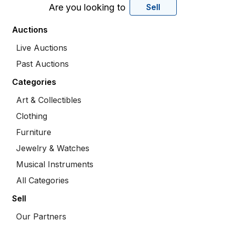
Are you looking to
Sell
Auctions
Live Auctions
Past Auctions
Categories
Art & Collectibles
Clothing
Furniture
Jewelry & Watches
Musical Instruments
All Categories
Sell
Our Partners