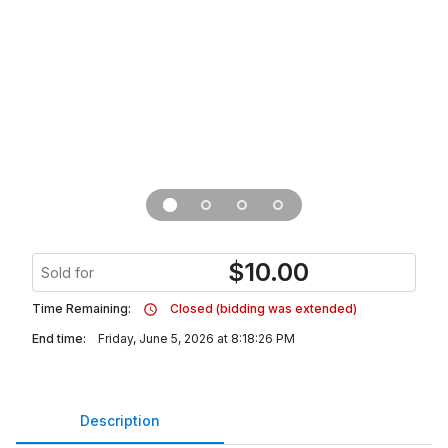
$
10.00
Sold for
Time Remaining:
Closed (bidding was extended)
End time:
Friday, June 5, 2026 at 8:18:26 PM
Description