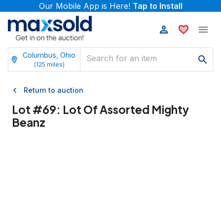
Our Mobile App is Here!
Tap to Install
Columbus, Ohio
(
125
miles)
Return to auction
Lot #
69
:
Lot Of Assorted Mighty
Beanz