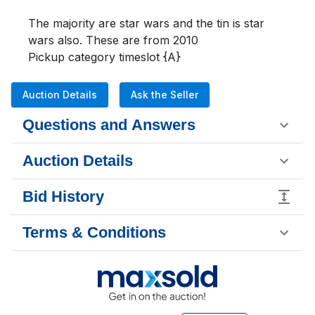
The majority are star wars and the tin is star 
wars also. These are from 2010

Pickup category timeslot {A}
Auction Details
Ask the Seller
Questions and Answers
Auction Details
Bid History
Terms & Conditions