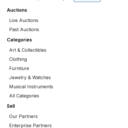
Auctions
Live Auctions
Past Auctions
Categories
Art & Collectibles
Clothing
Furniture
Jewelry & Watches
Musical Instruments
All Categories
Sell
Our Partners
Enterprise Partners