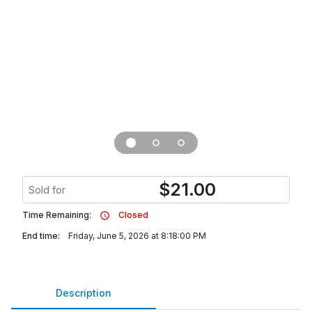
$
21.00
Sold for
Time Remaining:
Closed
End time:
Friday, June 5, 2026 at 8:18:00 PM
Description