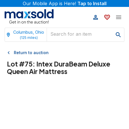
Our Mobile App is Here!
Tap to Install
Columbus, Ohio
(
125
miles)
Return to auction
Lot #
75
:
Intex DuraBeam Deluxe
Queen Air Mattress