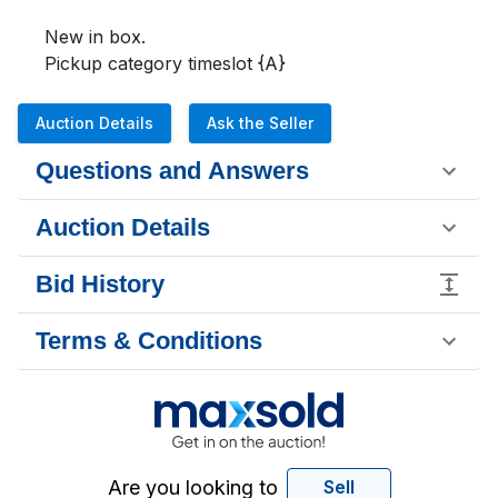
New in box. 

Pickup category timeslot {A}
Auction Details
Ask the Seller
Questions and Answers
Auction Details
Bid History
Terms & Conditions
Are you looking to
Sell