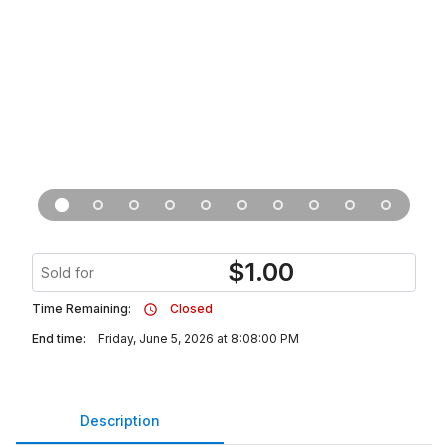
$
1.00
Sold for
Time Remaining:
Closed
End time:
Friday, June 5, 2026 at 8:08:00 PM
Description