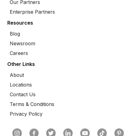
Our Partners
Enterprise Partners
Resources
Blog
Newsroom
Careers
Other Links
About
Locations
Contact Us
Terms & Conditions
Privacy Policy