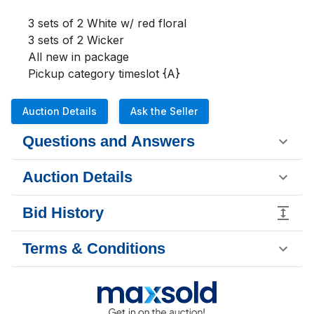
3 sets of 2 White w/ red floral

3 sets of 2 Wicker

All new in package

Pickup category timeslot {A}
Auction Details
Ask the Seller
Questions and Answers
Auction Details
Bid History
Terms & Conditions