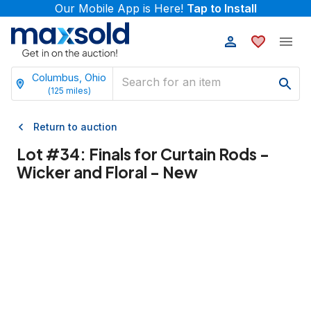
Our Mobile App is Here!
Tap to Install
Columbus, Ohio
(
125
miles)
Return to auction
Lot #
34
:
Finals for Curtain Rods -
Wicker and Floral - New