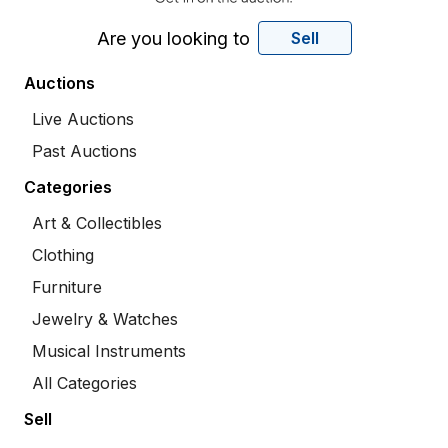
Are you looking to
Sell
Auctions
Live Auctions
Past Auctions
Categories
Art & Collectibles
Clothing
Furniture
Jewelry & Watches
Musical Instruments
All Categories
Sell