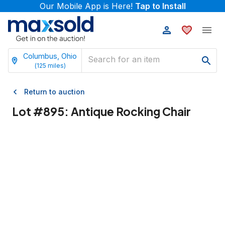
Our Mobile App is Here!
Tap to Install
Columbus, Ohio
(
125
miles)
Return to auction
Lot #
895
:
Antique Rocking Chair