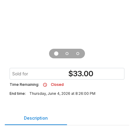
$
33.00
Sold for
Time Remaining:
Closed
End time:
Thursday, June 4, 2026 at 8:26:00 PM
Description