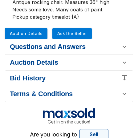
Antique rocking chair. Measures 36" high

Needs some love. Many coats of paint.

Pickup category timeslot {A}
Auction Details
Ask the Seller
Questions and Answers
Auction Details
Bid History
Terms & Conditions
Are you looking to
Sell