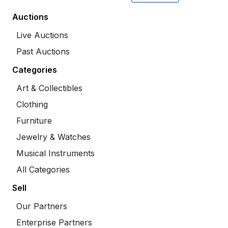
Auctions
Live Auctions
Past Auctions
Categories
Art & Collectibles
Clothing
Furniture
Jewelry & Watches
Musical Instruments
All Categories
Sell
Our Partners
Enterprise Partners