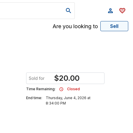
Are you looking to
Sell
$
20.00
Sold for
Time Remaining:
Closed
End time:
Thursday, June 4, 2026 at
8:34:00 PM