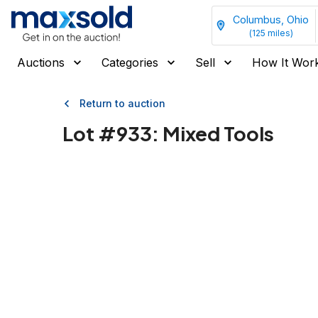
Columbus, Ohio
(
125
miles)
Auctions
Categories
Sell
How It Wor
Return to auction
Lot #
933
:
Mixed Tools