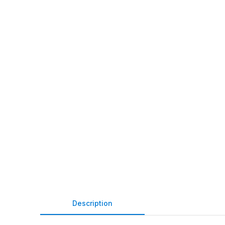
Description