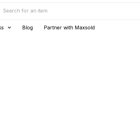
ks
Blog
Partner with Maxsold