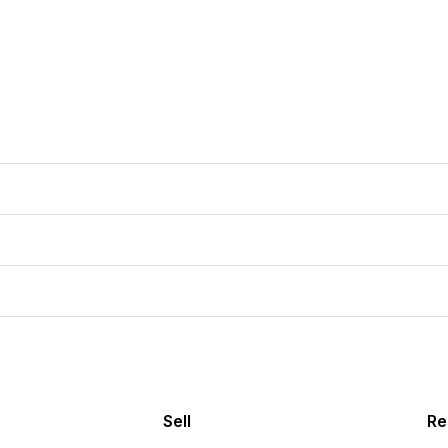
Sell
Re