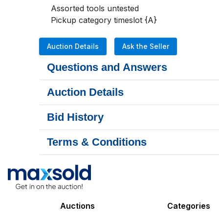
Assorted tools untested

Pickup category timeslot {A}
Auction Details
Ask the Seller
Questions and Answers
Auction Details
Bid History
Terms & Conditions
Auctions
Categories