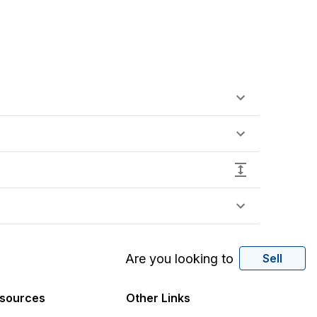
Are you looking to
Sell
sources
Other Links