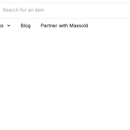
ks
Blog
Partner with Maxsold