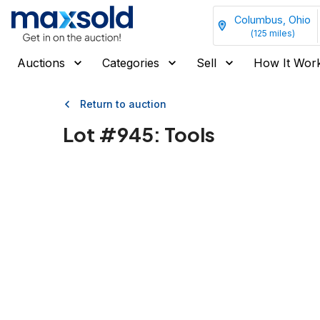
Columbus, Ohio
(
125
miles)
Auctions
Categories
Sell
How It Wor
Return to auction
Lot #
945
:
Tools