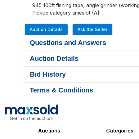
945 100ft fishing tape, angle grinder (workin
Pickup category timeslot {A}
Auction Details
Ask the Seller
Questions and Answers
Auction Details
Bid History
Terms & Conditions
Auctions
Categories