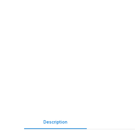
Description