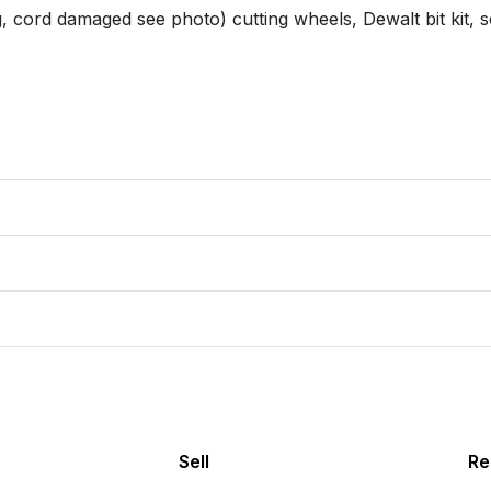
g, cord damaged see photo) cutting wheels, Dewalt bit kit, s
Sell
Re