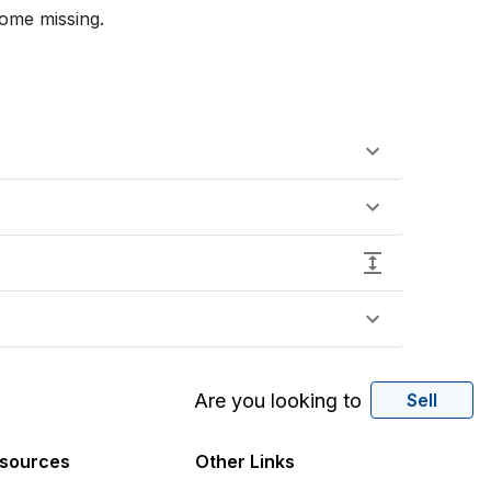
ome missing.

Are you looking to
Sell
sources
Other Links