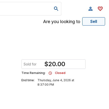
Are you looking to
Sell
$
20.00
Sold for
Time Remaining:
Closed
End time:
Thursday, June 4, 2026 at
8:37:00 PM