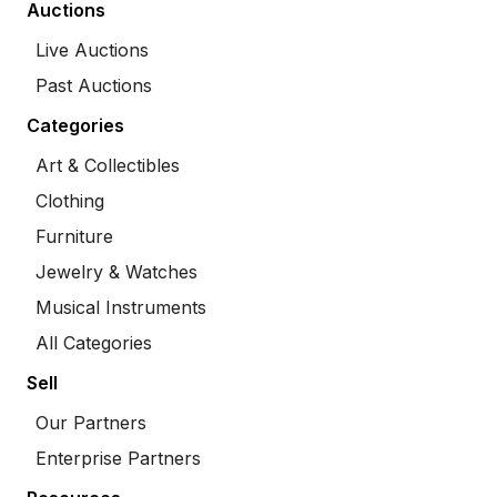
Auctions
Live Auctions
Past Auctions
Categories
Art & Collectibles
Clothing
Furniture
Jewelry & Watches
Musical Instruments
All Categories
Sell
Our Partners
Enterprise Partners