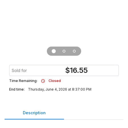
$
16.55
Sold for
Time Remaining:
Closed
End time:
Thursday, June 4, 2026 at 8:37:00 PM
Description