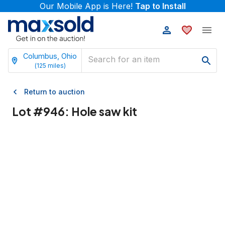
Our Mobile App is Here!
Tap to Install
Columbus, Ohio
(
125
miles)
Return to auction
Lot #
946
:
Hole saw kit