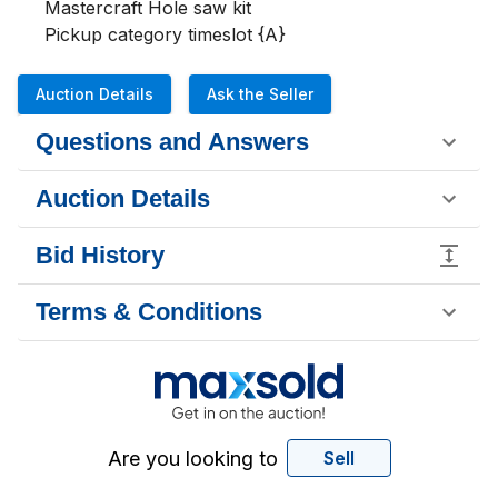
Mastercraft Hole saw kit

Pickup category timeslot {A}
Auction Details
Ask the Seller
Questions and Answers
Auction Details
Bid History
Terms & Conditions
Are you looking to
Sell