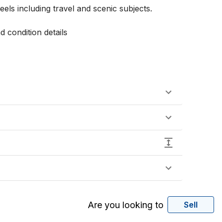
ls including travel and scenic subjects.

 condition details 

Are you looking to
Sell