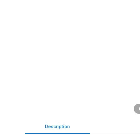
Description