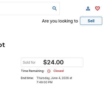
Are you looking to
Sell
ot
$
24.00
Sold for
Time Remaining:
Closed
End time:
Thursday, June 4, 2026 at
7:49:00 PM