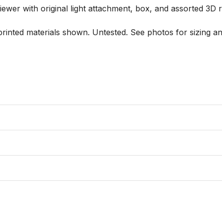
er with original light attachment, box, and assorted 3D ree
printed materials shown. Untested. See photos for sizing and