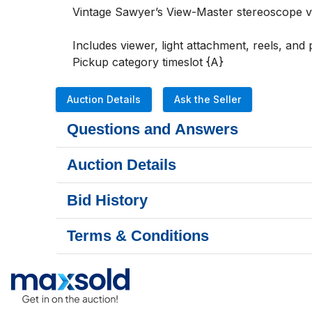
Vintage Sawyer’s View-Master stereoscope view
Includes viewer, light attachment, reels, and 
Pickup category timeslot {A}
Auction Details
Ask the Seller
Questions and Answers
Auction Details
Bid History
Terms & Conditions