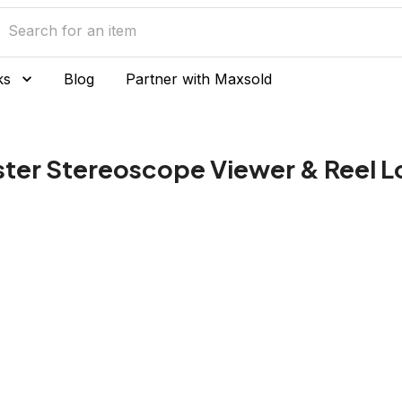
ks
Blog
Partner with Maxsold
ter Stereoscope Viewer & Reel L