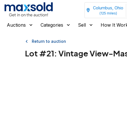
Columbus, Ohio
(
125
miles)
Auctions
Categories
Sell
How It Wor
Return to auction
Lot #
21
:
Vintage View-Mas