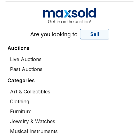
Are you looking to
Sell
Auctions
Live Auctions
Past Auctions
Categories
Art & Collectibles
Clothing
Furniture
Jewelry & Watches
Musical Instruments