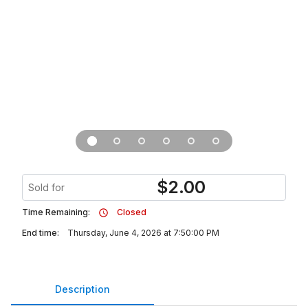
$
2.00
Sold for
Time Remaining:
Closed
End time:
Thursday, June 4, 2026 at 7:50:00 PM
Description