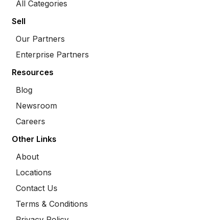
All Categories
Sell
Our Partners
Enterprise Partners
Resources
Blog
Newsroom
Careers
Other Links
About
Locations
Contact Us
Terms & Conditions
Privacy Policy