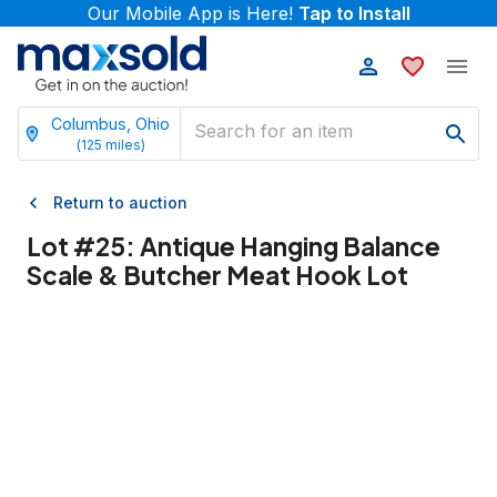
Our Mobile App is Here!
Tap to Install
Columbus, Ohio
(
125
miles)
Return to auction
Lot #
25
:
Antique Hanging Balance
Scale & Butcher Meat Hook Lot