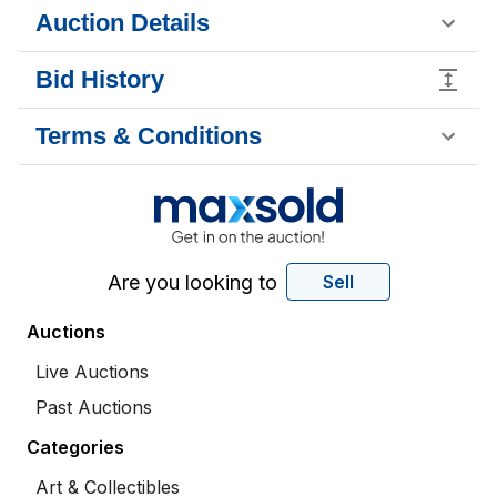
Auction Details
Bid History
Terms & Conditions
Are you looking to
Sell
Auctions
Live Auctions
Past Auctions
Categories
Art & Collectibles