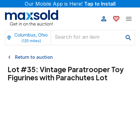
Our Mobile App is Here!
Tap to Install
Columbus, Ohio
(
125
miles)
Return to auction
Lot #
35
:
Vintage Paratrooper Toy
Figurines with Parachutes Lot