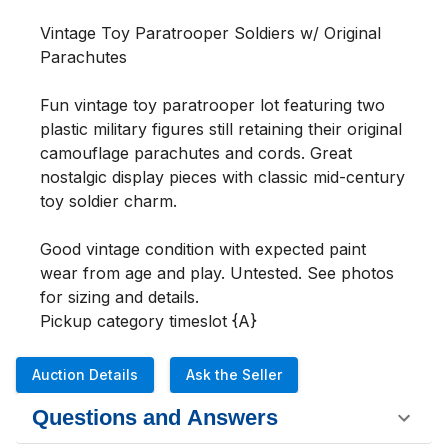
Vintage Toy Paratrooper Soldiers w/ Original 
Parachutes

Fun vintage toy paratrooper lot featuring two 
plastic military figures still retaining their original 
camouflage parachutes and cords. Great 
nostalgic display pieces with classic mid-century 
toy soldier charm.

Good vintage condition with expected paint 
wear from age and play. Untested. See photos 
for sizing and details. 

Pickup category timeslot {A}
Auction Details
Ask the Seller
Questions and Answers