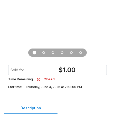
$
1.00
Sold for
Time Remaining:
Closed
End time:
Thursday, June 4, 2026 at 7:53:00 PM
Description