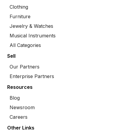
Clothing
Furniture
Jewelry & Watches
Musical Instruments
All Categories
Sell
Our Partners
Enterprise Partners
Resources
Blog
Newsroom
Careers
Other Links