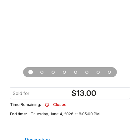
$
13.00
Sold for
Time Remaining:
Closed
End time:
Thursday, June 4, 2026 at 8:05:00 PM
Description