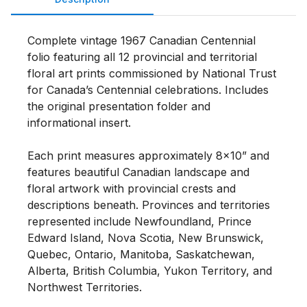
Complete vintage 1967 Canadian Centennial 
folio featuring all 12 provincial and territorial 
floral art prints commissioned by National Trust 
for Canada’s Centennial celebrations. Includes 
the original presentation folder and 
informational insert.

Each print measures approximately 8x10” and 
features beautiful Canadian landscape and 
floral artwork with provincial crests and 
descriptions beneath. Provinces and territories 
represented include Newfoundland, Prince 
Edward Island, Nova Scotia, New Brunswick, 
Quebec, Ontario, Manitoba, Saskatchewan, 
Alberta, British Columbia, Yukon Territory, and 
Northwest Territories.
