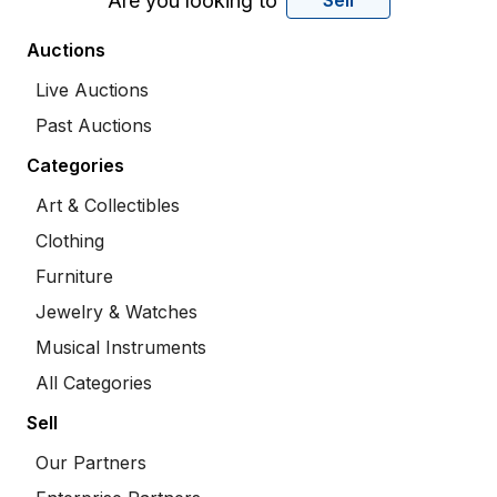
Are you looking to
Sell
Auctions
Live Auctions
Past Auctions
Categories
Art & Collectibles
Clothing
Furniture
Jewelry & Watches
Musical Instruments
All Categories
Sell
Our Partners