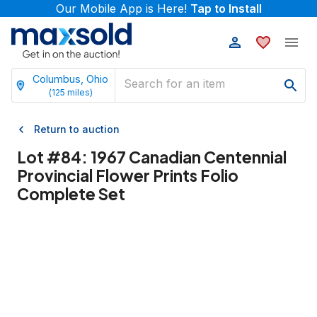
Our Mobile App is Here!
Tap to Install
Columbus, Ohio
(
125
miles)
Return to auction
Lot #
84
:
1967 Canadian Centennial
Provincial Flower Prints Folio
Complete Set