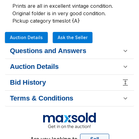
Prints are all in excellent vintage condition. 
Original folder is in very good condition. 

Pickup category timeslot {A}
Auction Details
Ask the Seller
Questions and Answers
Auction Details
Bid History
Terms & Conditions