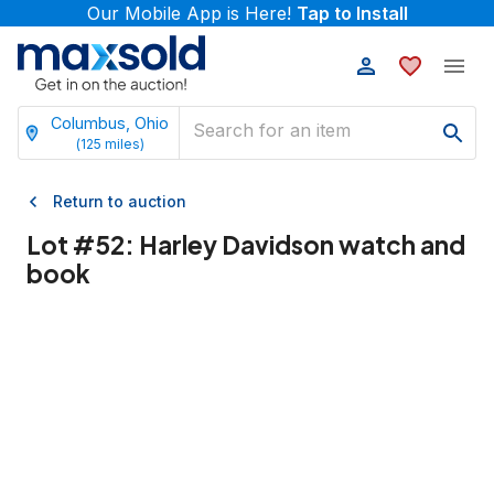
Our Mobile App is Here!
Tap to Install
Columbus, Ohio
(
125
miles)
Return to auction
Lot #
52
:
Harley Davidson watch and
book