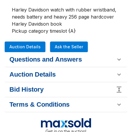
Harley Davidson watch with rubber wristband, 
needs battery and heavy 256 page hardcover 
Harley Davidson book

Pickup category timeslot {A}
Auction Details
Ask the Seller
Questions and Answers
Auction Details
Bid History
Terms & Conditions