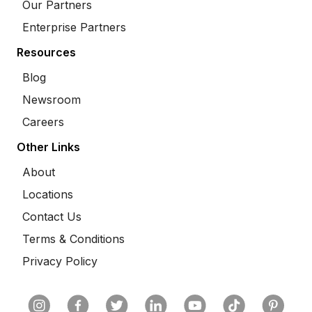
Our Partners
Enterprise Partners
Resources
Blog
Newsroom
Careers
Other Links
About
Locations
Contact Us
Terms & Conditions
Privacy Policy