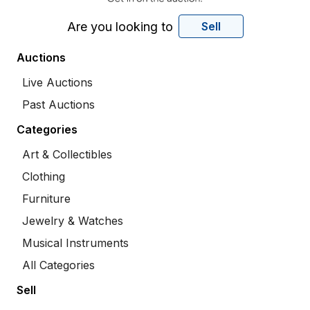
Are you looking to
Sell
Auctions
Live Auctions
Past Auctions
Categories
Art & Collectibles
Clothing
Furniture
Jewelry & Watches
Musical Instruments
All Categories
Sell