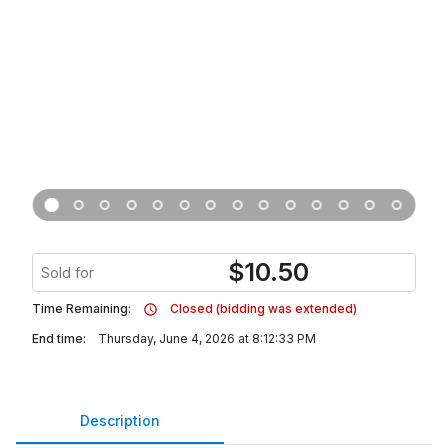
$
10.50
Sold for
Time Remaining:
Closed (bidding was extended)
End time:
Thursday, June 4, 2026 at 8:12:33 PM
Description