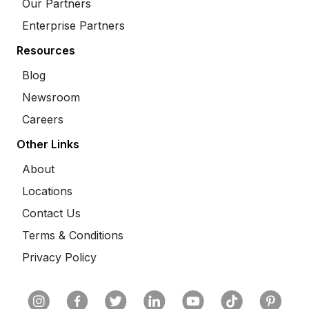
Our Partners
Enterprise Partners
Resources
Blog
Newsroom
Careers
Other Links
About
Locations
Contact Us
Terms & Conditions
Privacy Policy