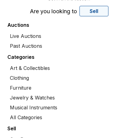
Are you looking to
Sell
Auctions
Live Auctions
Past Auctions
Categories
Art & Collectibles
Clothing
Furniture
Jewelry & Watches
Musical Instruments
All Categories
Sell