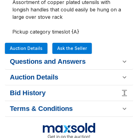
Assortment of copper plated utensils with 
longish handles that could easily be hung on a 
large over stove rack 

Pickup category timeslot {A}
Auction Details
Ask the Seller
Questions and Answers
Auction Details
Bid History
Terms & Conditions