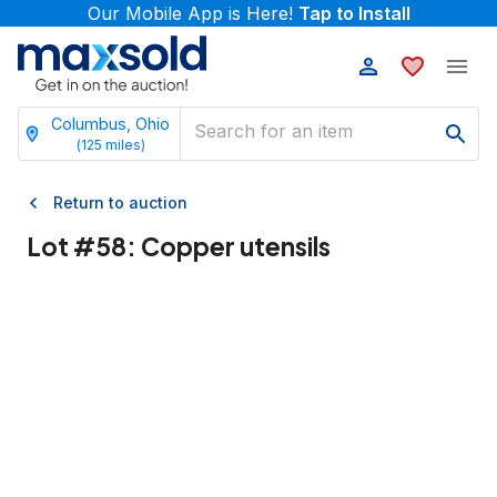
Our Mobile App is Here!
Tap to Install
Columbus, Ohio
(
125
miles)
Return to auction
Lot #
58
:
Copper utensils