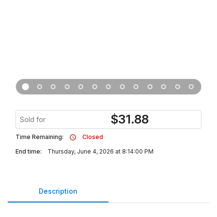
$
31.88
Sold for
Time Remaining:
Closed
End time:
Thursday, June 4, 2026 at 8:14:00 PM
Description