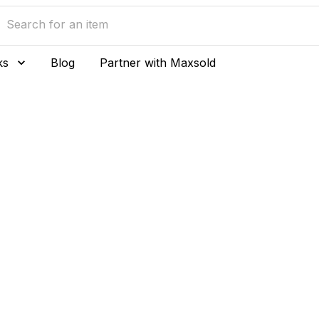
ks
Blog
Partner with Maxsold