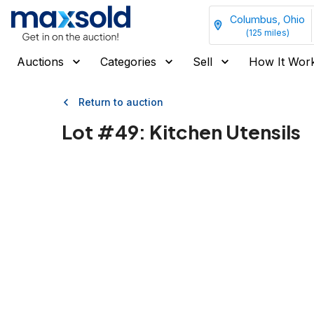
Columbus, Ohio
(
125
miles)
Auctions
Categories
Sell
How It Wor
Return to auction
Lot #
49
:
Kitchen Utensils