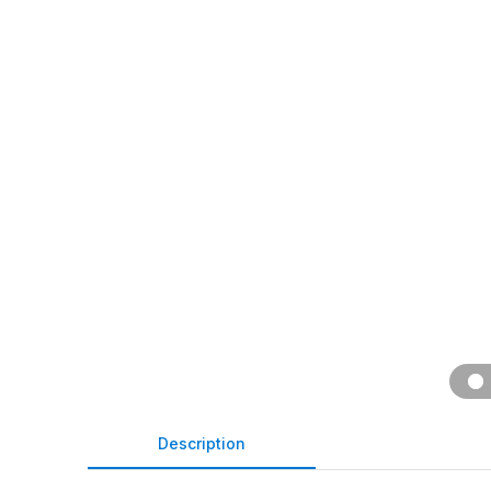
Description