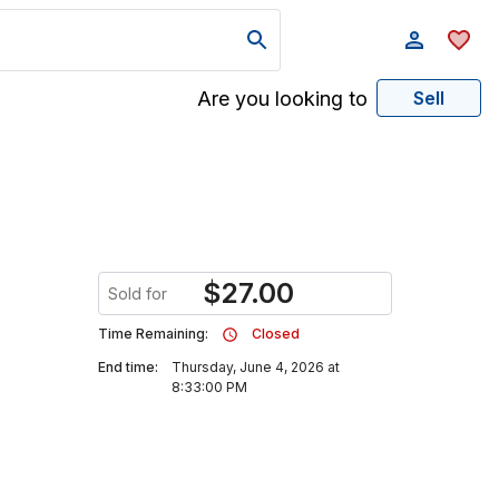
Are you looking to
Sell
$
27.00
Sold for
Time Remaining:
Closed
End time:
Thursday, June 4, 2026 at
8:33:00 PM