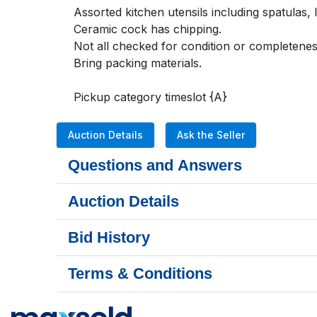
Assorted kitchen utensils including spatulas, 
Ceramic cock has chipping.

Not all checked for condition or completeness
Bring packing materials.

Pickup category timeslot {A}
Auction Details
Ask the Seller
Questions and Answers
Auction Details
Bid History
Terms & Conditions