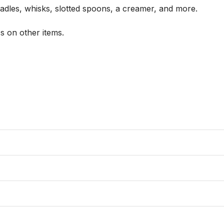
ladles, whisks, slotted spoons, a creamer, and more.

 on other items.
